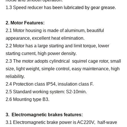
1.3 Speed reducer has
been lubricated by gear grease
.
2. Motor Features:
2.1 Motor housing is made of aluminum, beautiful
appearance, excellent heat elimination.
2.2 Motor has a large starting and limit torque, lower
starting current, high power density.
2.3 The motor adopts cylindrical squirrel cage rotor, small
size, light weight, simple control, easy maintenance, high
reliability.
2.4 Protection class IP54, insulation class F.
2.5 Standard working system: S2-10min.
2.6 Mounting type B3.
3. Electromagnetic brakes features:
3.1 Electromagnetic brake power is AC220V, half-wave