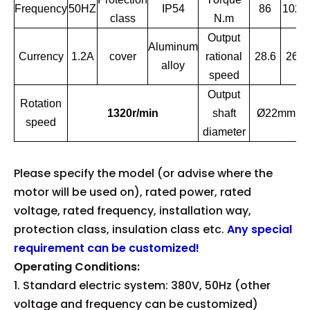
Frequency
50HZ
IP54
86
102
class
N.m
Output
Aluminum
Currency
1.2A
cover
rational
28.6
26
alloy
speed
Output
Rotation
1320r/min
shaft
Ø22mm
speed
diameter
Please specify the model (or advise where the
motor will be used on), rated power, rated
voltage, rated frequency, installation way,
protection class, insulation class etc.
Any special
requirement can be customized!
Operating Conditions:
1. Standard electric system: 380V, 50Hz (other
voltage and frequency can be customized)