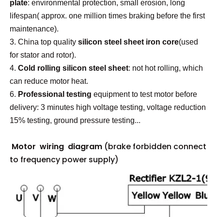
plate
: environmental protection, small erosion, long
lifespan( approx. one million times braking before the first
maintenance).
3. China top quality
silicon steel sheet iron core
(used
for stator and rotor).
4.
Cold rolling silicon steel sheet
: not hot rolling, which
can reduce motor heat.
6.
P
rofessional testing
equipment to test motor before
delivery: 3 minutes high voltage testing, voltage reduction
15% testing, ground pressure testing...
Motor wiring diagram
(brake forbidden connect
to frequency power supply)