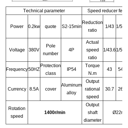
Technical parameter
Speed reducer feat
Reduction
Power
0.2kw
quote
S2-15min
1/43
1/51
ratio
Actual
Pole
Voltage
380V
4P
speed
1/43.6
1/51
1
number
ratio
Protection
Torque
Frequency
50HZ
IP54
43
54
class
N.m
Output
Aluminum
Currency
8.5A
cover
rational
30.7
26
alloy
speed
Output
Rotation
1400r/min
shaft
Ø22m
speed
diameter