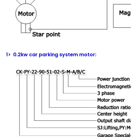
1> 0.2kw car parking system motor: