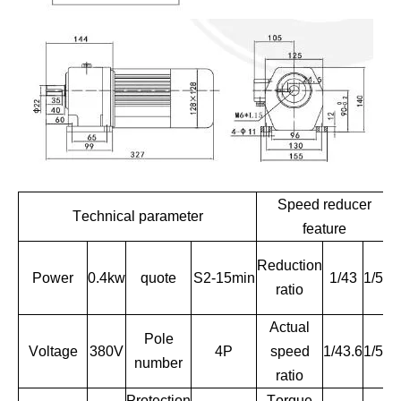
Speed reducer
Technical parameter
feature
Reduction
Power
0.4kw
quote
S2-15min
1/43
1/51
ratio
Actual
Pole
R
Voltage
380V
4P
speed
1/43.6
1/51
number
ratio
Protection
Torque