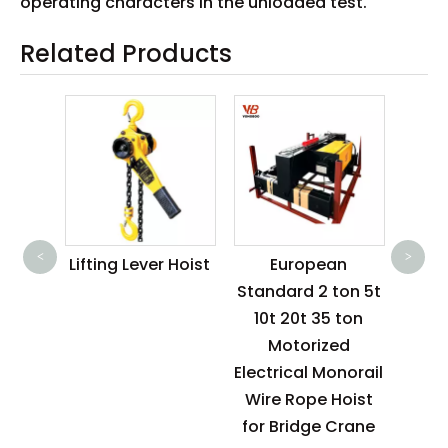
operating characters in the unloaded test.
Related Products
2 T
R
<
>
ctric
Lifting Lever Hoist
European
oist
Standard 2 ton 5t
125kg
10t 20t 35 ton
0kg
Motorized
0kg
Electrical Monorail
0kg
Wire Rope Hoist
for Bridge Crane