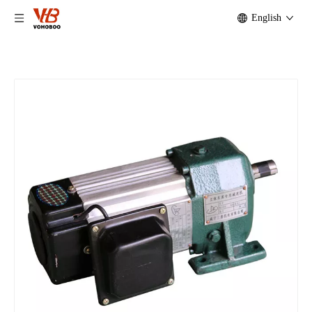
English