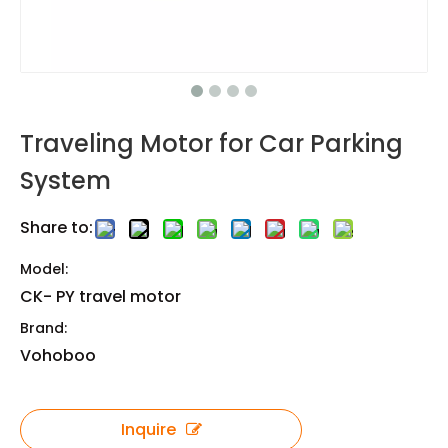
Traveling Motor for Car Parking
System
Share to:
Model:
CK- PY travel motor
Brand:
Vohoboo
Inquire