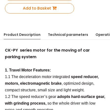
Add to Basket
Product Description
Technical parameters
Operati
CK-PY series motor for the moving of car
parking system
1.
Travel Motor
Features:
1.1 The deceleration motor integrated
speed reducer,
motors, electromagnetic brake
, optimized design,
compact structure, small size and light weight.
1.2 The speed reducer’
s
gear
adopts
hard
-
surface gear,
with grinding process,
so the whole driver with low
noise and smooth operation.