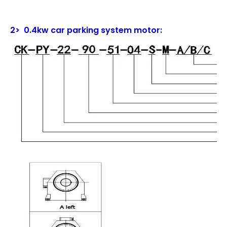
2> 0.4kw car parking system motor: