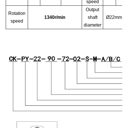
speed
Output
Rotation
1340r/min
shaft
Ø22mm
speed
diameter