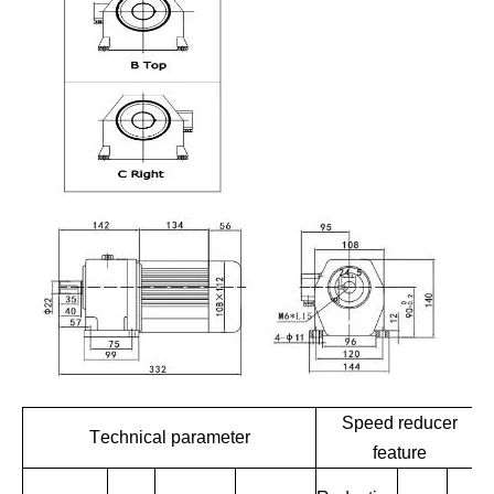
Speed reducer
Technical parameter
feature