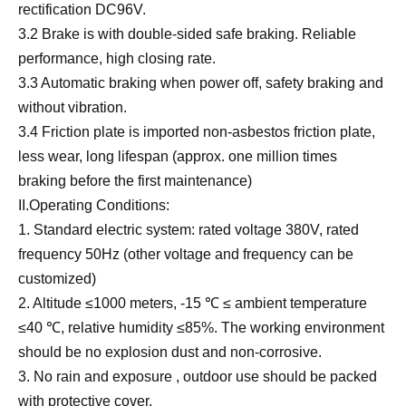
rectification DC96V.
3.2 Brake is with double-sided safe braking. Reliable
performance, high closing rate.
3.3 Automatic braking when power off, safety braking and
without vibration.
3.4 Friction plate is imported non-asbestos friction plate,
less wear, long lifespan (approx. one million times
braking before the first maintenance)
II.Operating Conditions:
1. Standard electric system: rated voltage 380V, rated
frequency 50Hz (other voltage and frequency can be
customized)
2. Altitude ≤1000 meters, -15 ℃ ≤ ambient temperature
≤40 ℃, relative humidity ≤85%. The working environment
should be no explosion dust and non-corrosive.
3. No rain and exposure , outdoor use should be packed
with protective cover.