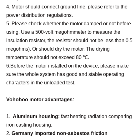
4. Moto
r
should connect ground line, please refer to the
power distribution regulations.
5. Please check whether the motor damped or not before
using. Use a 500-volt megohmmeter to measure the
insulation resistor, the resistor should not be less than 0.5
megohms). Or should dry the motor. The drying
temperature should not exceed 80 ℃.
6.Before the motor installed on the device, please make
sure the whole system has good and stable operating
characters in the unloaded test.
Vohoboo motor advantages:
1.
Aluminum housing:
fast heating radiation comparing
iron casting housing.
2.
Germany import
ed
non-asbestos friction