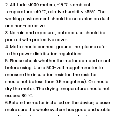
2. Altitude ≤1000 meters, -15 ℃ ≤ ambient
temperature ≤40 ℃, relative humidity ≤85%. The
working environment should be no explosion dust
and non-corrosive.
3. No rain and exposure , outdoor use should be
packed with protective cover.
4. Moto should connect ground line, please refer
to the power distribution regulations.
5. Please check whether the motor damped or not
before using. Use a 500-volt megohmmeter to
measure the insulation resistor, the resistor
should not be less than 0.5 megohms). Or should
dry the motor. The drying temperature should not
exceed 80 ℃.
6.Before the motor installed on the device, please
make sure the whole system has good and stable