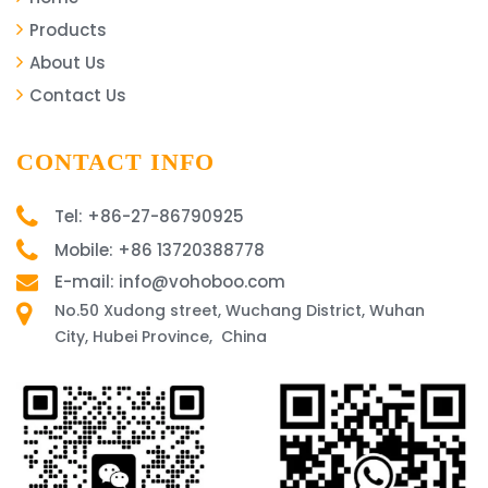
Products
About Us
Contact Us
CONTACT INFO
Tel: +86-27-86790925
Mobile: +86 13720388778
E-mail: info@vohoboo.com
No.50 Xudong street, Wuchang District, Wuhan
City, Hubei Province, China