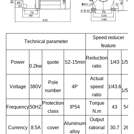
Speed reducer
Technical parameter
feature
Reduction
Power
quote
S2-15min
1/43
1/51
0.2kw
ratio
Actual
Pole
R
Voltage
380V
4P
speed
1/43.6
number
1/51
ratio
Protection
Torque
Frequency
50HZ
IP54
43
54
class
N.m
Output
Aluminum
Currency
8.5A
cover
rational
30.7
26
alloy