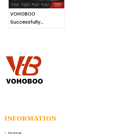
Markets
VOHOBOO
Successfully
Completes 600KG
Aluminium Track
Installation Project
INFORMATION
Home