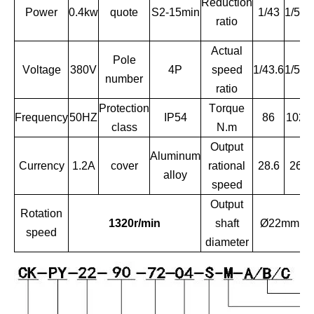
Reduction
Power
0.4kw
quote
S2-15min
1/43
1/51
ratio
Actual
Pole
R
Voltage
380V
4P
speed
1/43.6
1/51
number
ratio
Protection
Torque
Frequency
50HZ
IP54
86
102
class
N.m
Output
Aluminum
Currency
1.2A
cover
rational
28.6
26
alloy
speed
Output
Rotation
1320r/min
shaft
Ø22mm
speed
diameter