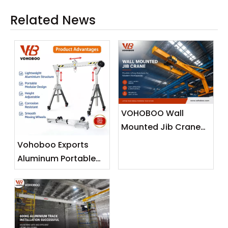
Related News
VOHOBOO Wall
Mounted Jib Crane
(Wall Travelling
Vohoboo Exports
Crane) – Factory
Aluminum Portable
Real Shot News
Gantry Crane To
Release
Malaysia —
Lightweight Lifting
Solutions for
Southeast Asian