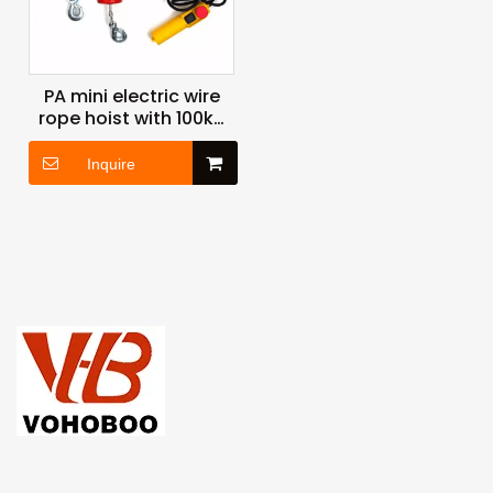
PA mini electric wire
rope hoist with 100kg
125kg 150kg 200kg
250kg 400kg 500kg
Inquire
1200kg