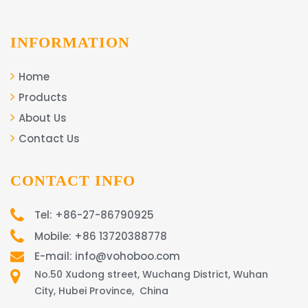
INFORMATION
Home
Products
About Us
Contact Us
CONTACT INFO
Tel: +86-27-86790925
Mobile: +86 13720388778
E-mail: info@vohoboo.com
No.50 Xudong street, Wuchang District, Wuhan
City, Hubei Province, China