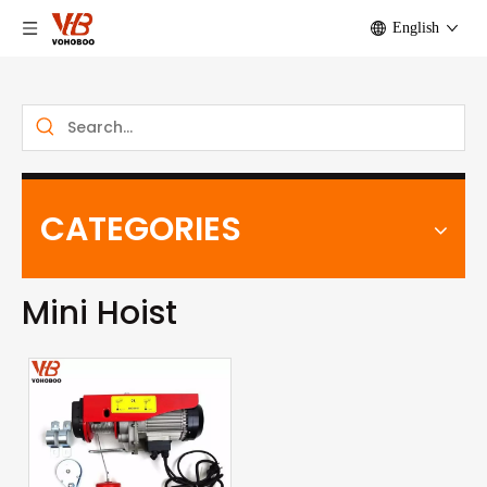
English
CATEGORIES
Mini Hoist