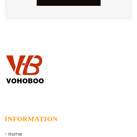
INFORMATION
Home