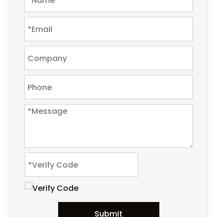
Submit