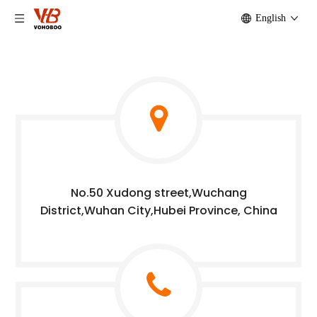
English
No.50 Xudong street,Wuchang
District,Wuhan City,Hubei Province, China​​​​​​​