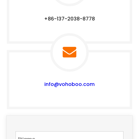
+86-137-2038-8778
info@vohoboo.com