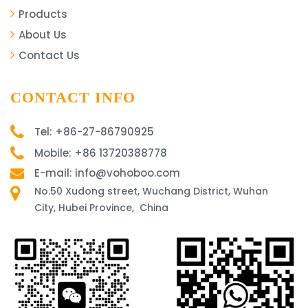
Products
About Us
Contact Us
CONTACT INFO
Tel: +86-27-86790925
Mobile: +86 13720388778
E-mail: info@vohoboo.com
No.50 Xudong street, Wuchang District, Wuhan
City, Hubei Province, China