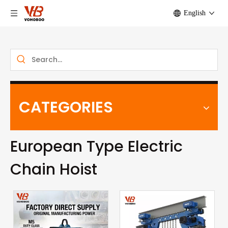
English
CATEGORIES
European Type Electric
Chain Hoist