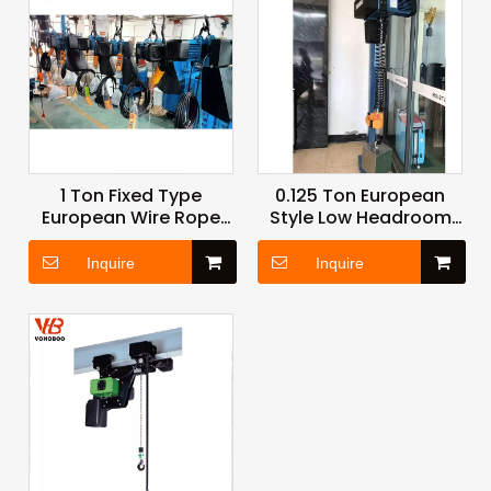
1 Ton Fixed Type
0.125 Ton European
European Wire Rope
Style Low Headroom
Hoist with Durable
Hoist with Precision
Drum and Sealed
Load Control for
Inquire
Inquire
Motor for Harsh
Laboratory and
Factory Environments
Cleanroom
Applications