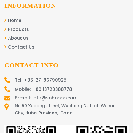
INFORMATION
Home
Products
About Us
Contact Us
CONTACT INFO
Tel: +86-27-86790925
Mobile: +86 13720388778
E-mail: info@vohoboo.com
No.50 Xudong street, Wuchang District, Wuhan
City, Hubei Province, China