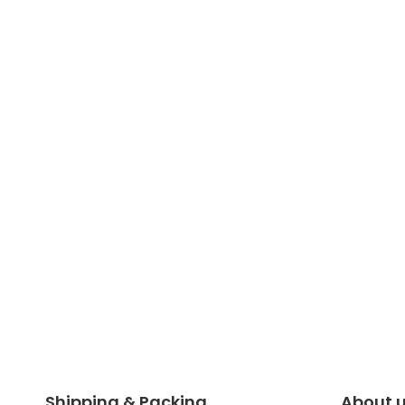
Shipping & Packing
About 