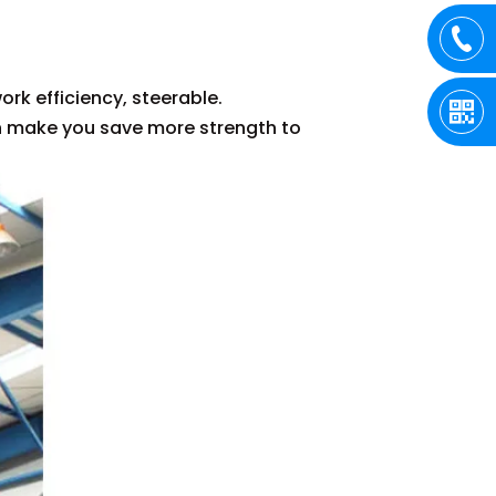
:
ork efficiency, steerable.
an make you save more strength to