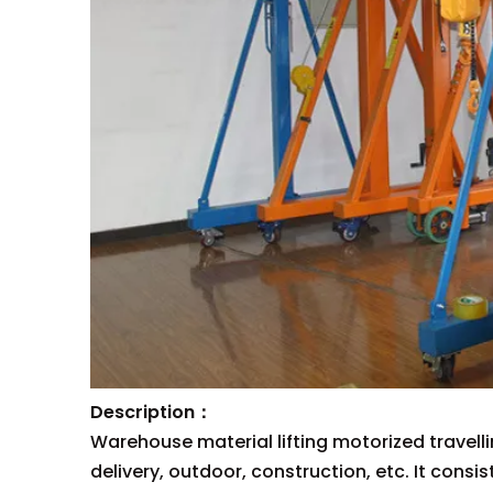
Description：
Warehouse material lifting motorized travell
delivery, outdoor, construction, etc. It consi