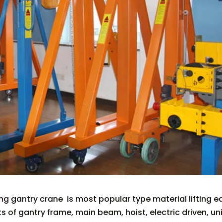
ing gantry crane is most popular type material lifting
sts of gantry frame, main beam, hoist, electric driven, u