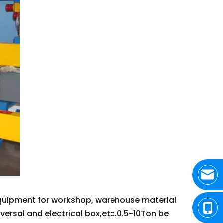
 equipment for workshop, warehouse material
niversal and electrical box,etc.0.5-10Ton be