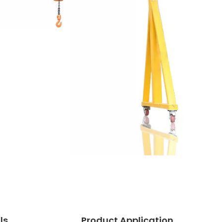
ls
Product Application