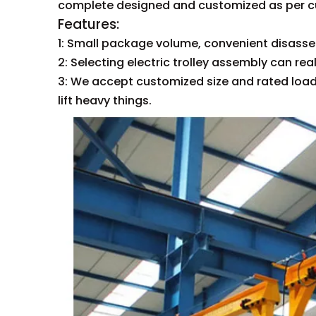
complete designed and customized as per 
Fea
1: Small package volume, convenient disass
2: Selecting electric trolley assembly can re
3: We accept customized size and rated load
lift heavy things.