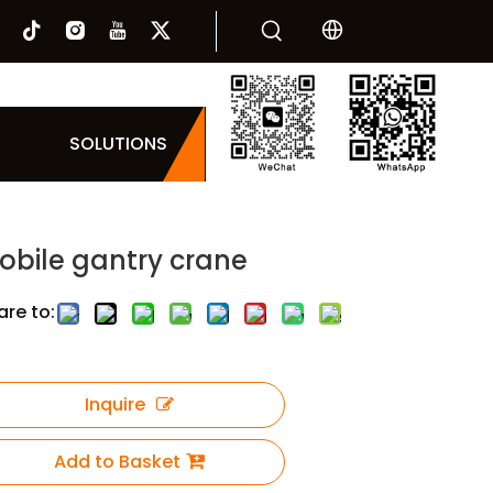
SOLUTIONS
obile gantry crane
are to:
Inquire
Add to Basket