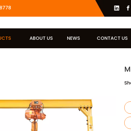
8778
UCTS
ABOUT US
NEWS
CONTACT US
M
Sh