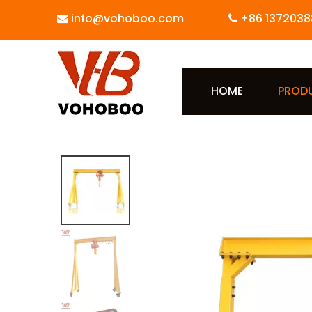
info@vohoboo.com
+86 1372038


HOME
PROD