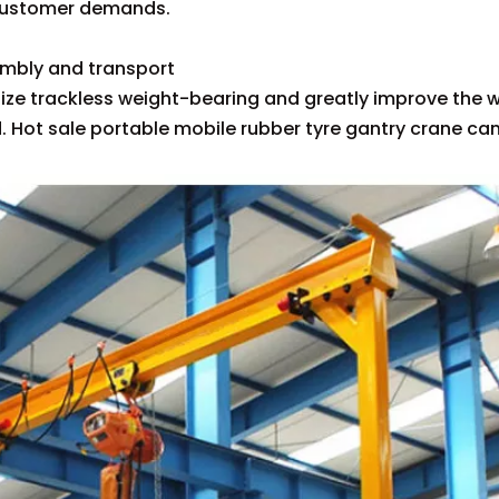
customer demands.
tures
embly and transport
alize trackless weight-bearing and greatly improve the w
. Hot sale portable mobile rubber tyre gantry crane c