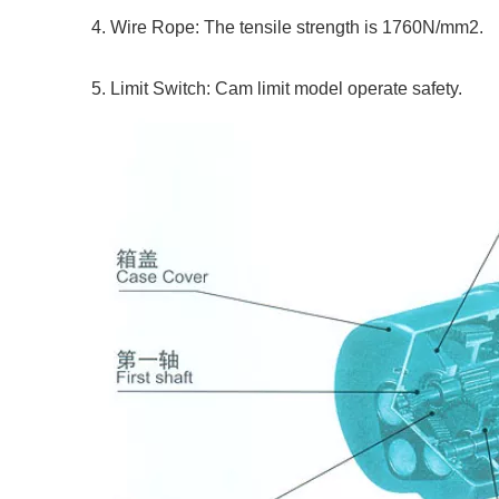
4. Wire Rope: The tensile strength is 1760N/mm2.
5. Limit Switch: Cam limit model operate safety.