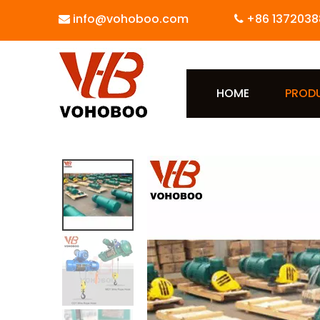
info@vohoboo.com
+86 1372038


HOME
PROD