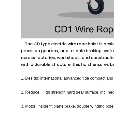
The CD type electric wire rope hoist is design
precision gearbox, and reliable braking syst
across factories, workshops, and constructi
with a durable structure, this hoist ensures b
1. Design: International advanced tide compact and 
2. Reduce: High strength hard gear surface, inclined
3. Motor: Inside fit plane brake, double winding pole