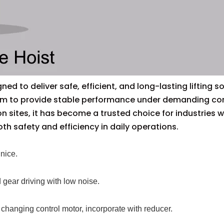
ed to deliver safe, efficient, and long-lasting lifting so
em to provide stable performance under demanding condi
on sites, it has become a trusted choice for industrie
oth safety and efficiency in daily operations.
nice.
 gear driving with low noise.
 changing control motor, incorporate with reducer.