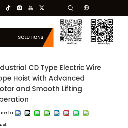
SOLUTIONS
ndustrial CD Type Electric Wire
ope Hoist with Advanced
otor and Smooth Lifting
peration
are to:
del: