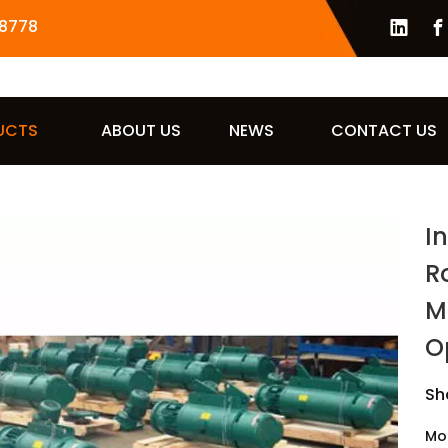
8778
UCTS
ABOUT US
NEWS
CONTACT US
I
R
M
O
Sh
Mo