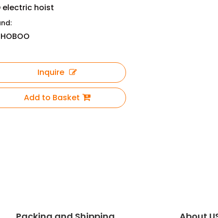
 electric hoist
and:
OHOBOO
Inquire
Add to Basket
Packing and Shipping
About U