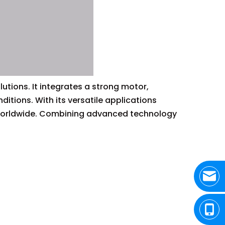
lutions. It integrates a strong motor,
tions. With its versatile applications
s worldwide. Combining advanced technology