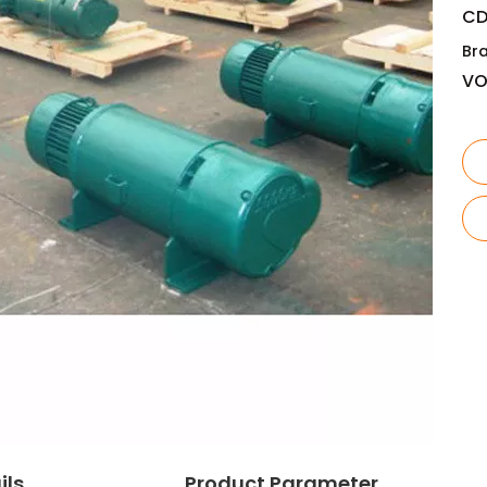
CD
Br
V
ils
Product Parameter