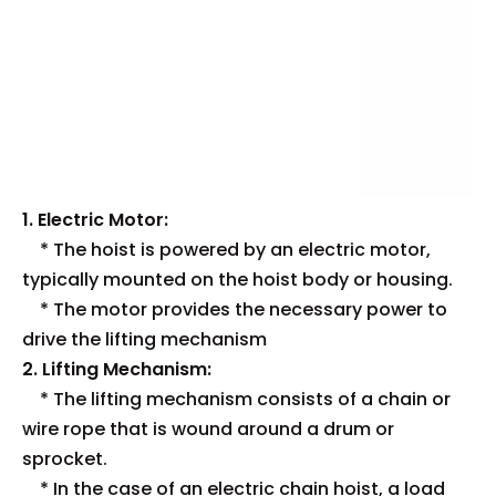
1. Electric Motor:
* The hoist is powered by an electric motor,
typically mounted on the hoist body or housing.
* The motor provides the necessary power to
drive the lifting mechanism
2. Lifting Mechanism:
* The lifting mechanism consists of a chain or
wire rope that is wound around a drum or
sprocket.
* In the case of an electric chain hoist, a load