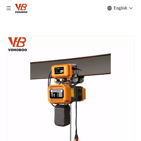
English