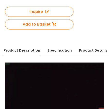
Inquire
Add to Basket
Product Description
Specification
Product Details