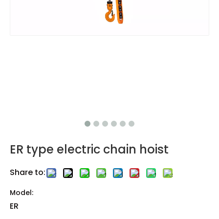
ER type electric chain hoist
Share to:
Model:
ER