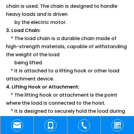
chain is used. The chain is designed to handle
heavy loads and is driven
by the electric motor.
3. Load Chain:
* The load chain is a durable chain made of
high-strength materials, capable of withstanding
the weight of the load
being lifted.
* It is attached to a lifting hook or other load
attachment device.
4. Lifting Hook or Attachment:
* The lifting hook or attachment is the point
where the load is connected to the hoist.
* It is designed to securely hold the load during
lifting and lowering operations.
5. Control System: