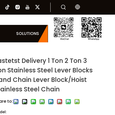
SOLUTIONS
stetst Delivery 1 Ton 2 Ton 3
on Stainless Steel Lever Blocks
and Chain Lever Block/Hoist
tainless Steel Chain
are to:
del: