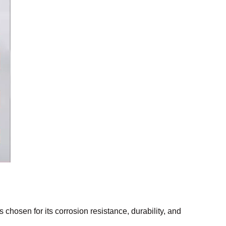
is chosen for its corrosion resistance, durability, and