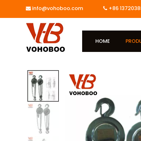
info@vohoboo.com
+86 1372038


HOME
PROD