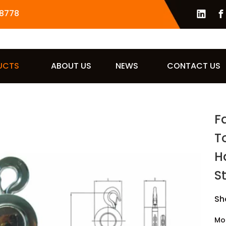
8778
UCTS
ABOUT US
NEWS
CONTACT US
Fa
T
H
S
Sh
Mo