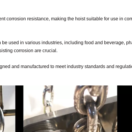
ent corrosion resistance, making the hoist suitable for use in 
can be used in various industries, including food and beverage, 
sting corrosion are crucial.
signed and manufactured to meet industry standards and regulatio