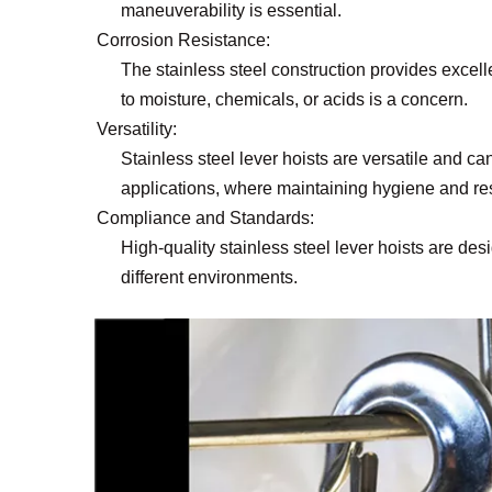
maneuverability is essential.
Corrosion Resistance:
The stainless steel construction provides excell
to moisture, chemicals, or acids is a concern.
Versatility:
Stainless steel lever hoists are versatile and 
applications, where maintaining hygiene and resi
Compliance and Standards:
High-quality stainless steel lever hoists are de
different environments.