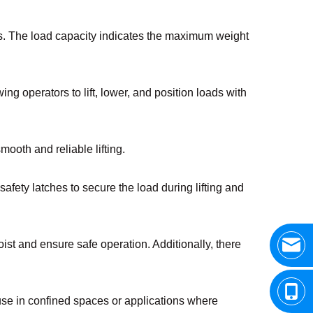
nts. The load capacity indicates the maximum weight
g operators to lift, lower, and position loads with
mooth and reliable lifting.
afety latches to secure the load during lifting and
ist and ensure safe operation. Additionally, there
 use in confined spaces or applications where