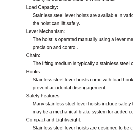
Load Capacity:
Stainless steel lever hoists are available in va
the hoist can lift safely.
Lever Mechanism:
The hoist is operated manually using a lever mec
precision and control.
Chain:
The lifting medium is typically a stainless steel 
Hooks:
Stainless steel lever hoists come with load hook
prevent accidental disengagement.
Safety Features:
Many stainless steel lever hoists include safety
may be a mechanical brake system for added co
Compact and Lightweight:
Stainless steel lever hoists are designed to be