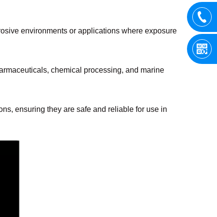
corrosive environments or applications where exposure
pharmaceuticals, chemical processing, and marine
ns, ensuring they are safe and reliable for use in