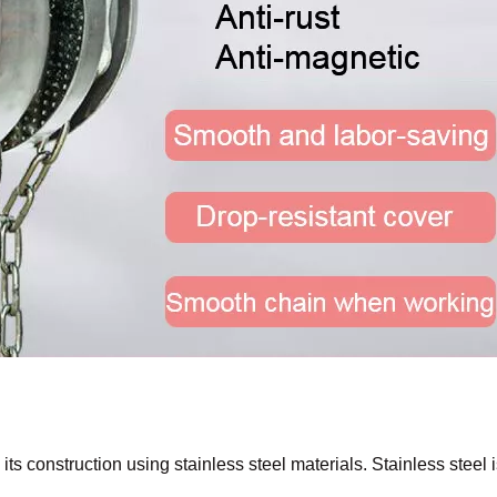
 its construction using stainless steel materials. Stainless steel 