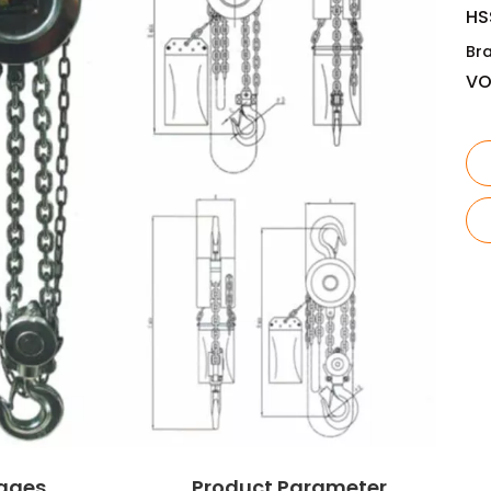
HS
Br
V
ages
Product Parameter