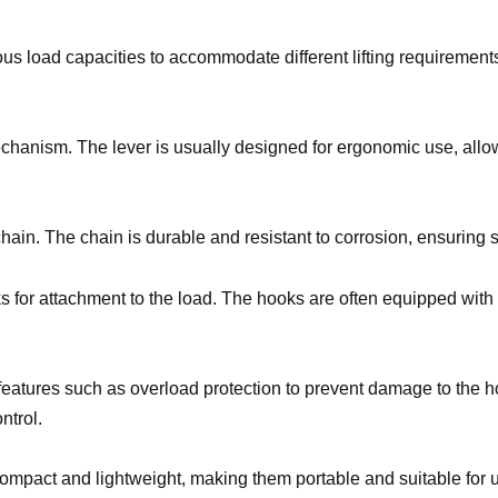
rious load capacities to accommodate different lifting requireme
hanism. The lever is usually designed for ergonomic use, allowin
chain. The chain is durable and resistant to corrosion, ensuring s
s for attachment to the load. The hooks are often equipped with s
 features such as overload protection to prevent damage to the ho
ntrol.
 compact and lightweight, making them portable and suitable for