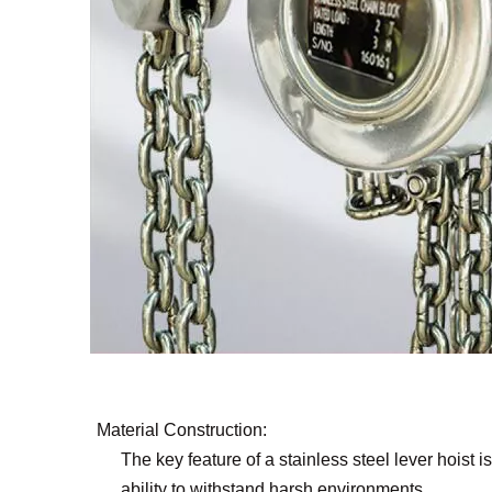
Material Construction:
The key feature of a stainless steel lever hoist is
ability to withstand harsh environments.