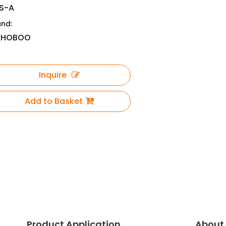
S-A
and:
OHOBOO
Inquire
Add to Basket
Product Application
About