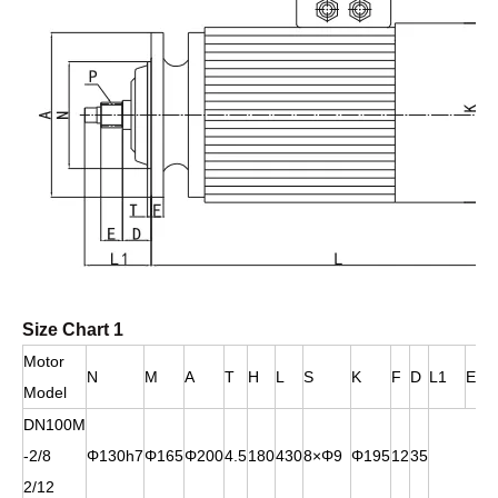
Size Chart 1
Motor
N
M
A
T
H
L
S
K
F
D
L1
E
Model
DN100M
-2/8
Φ130h7
Φ165
Φ200
4.5
180
430
8×Φ9
Φ195
12
35
2/12