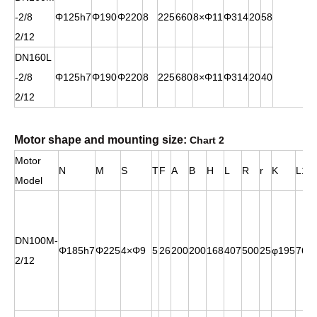
-2/8
Φ125h7
Φ190
Φ220
8
225
660
8×Φ11
Φ314
20
58
2/12
DN160L
-2/8
Φ125h7
Φ190
Φ220
8
225
680
8×Φ11
Φ314
20
40
2/12
Motor shape and mounting size:
Chart 2
Motor
N
M
S
T
F
A
B
H
L
R
r
K
L1
Model
DN100M-
Φ185h7
Φ225
4×Φ9
5
26
200
200
168
407
500
25
φ195
76
2/12