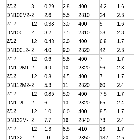
2/12
8
0.29
2.8
400
4.2
1.6
DN100M2-
2
2.6
5.5
2810
24
2.3
2/12
12
0.38
3.0
400
5
1.6
DN100L1-
2
3.2
7.5
2810
38
2.3
2/12
12
0.48
3.0
400
6.8
1.7
DN100L2-
2
4.0
9.0
2820
42
2.3
2/12
12
0.6
5.8
400
7
1.7
DN112M1-
2
4.9
10
2820
56
2.3
2/12
12
0.8
4.5
400
7
1.7
DN112M2-
2
5.3
11
2820
60
2.4
2/12
12
0.85
5.0
400
7.5
1.7
DN112L-
2
6.1
13
2820
65
2.4
2/12
12
1.0
6.0
400
8.5
1.7
DN132M-
2
7.7
16
2840
73
2.4
2/12
12
1.3
8.5
410
13
1.7
DN132L1-
2
10
20
2850
132
2.5