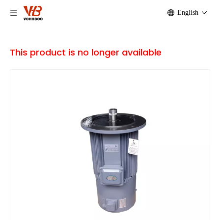
English
This product is no longer available