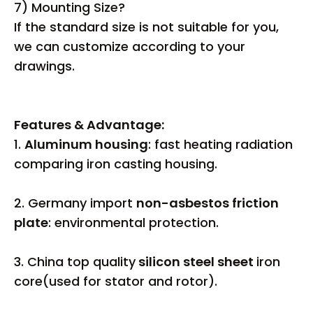
7) Mounting Size?
If the standard size is not suitable for you,
we can customize according to your
drawings.
Features & Advantage:
1.
Aluminum housing
: fast heating radiation
comparing iron casting housing.
2. Germany import
non-asbestos friction
plate
: environmental protection.
3. China top quality
silicon steel sheet
iron
core(used for stator and rotor).