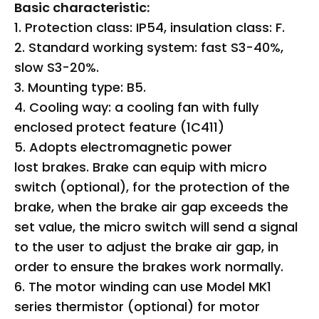
Basic characteristic:
1. Protection class: IP54, insulation class: F.
2. Standard working system: fast S3-40%,
slow S3-20%.
3. Mounting type: B5.
4. Cooling way: a cooling fan with fully
enclosed protect feature (1C411)
5. Adopts electromagnetic power
lost brakes. Brake can equip with micro
switch (optional), for the protection of the
brake, when the brake air gap exceeds the
set value, the micro switch will send a signal
to the user to adjust the brake air gap, in
order to ensure the brakes work normally.
6. The motor winding can use Model MK1
series thermistor (optional) for motor