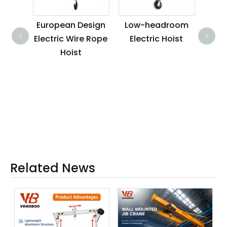
EA R
n 6 M
European Design
Low-headroom
<
>
c wire
Electric Wire Rope
Electric Hoist
with
Hoist
ice
Related News