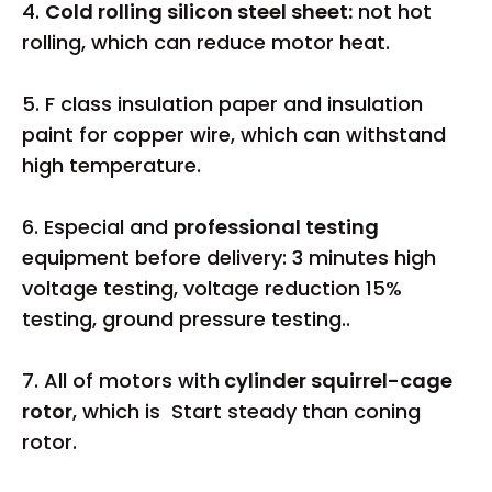
4.
Cold rolling silicon steel sheet:
not hot
rolling, which can reduce motor heat.
5. F class insulation paper and insulation
paint for copper wire, which can withstand
high temperature.
6. Especial and
professional testing
equipment before delivery: 3 minutes high
voltage testing, voltage reduction 15%
testing, ground pressure testing..
7. All of motors with
cylinder squirrel-cage
rotor
, which is Start steady than coning
rotor.