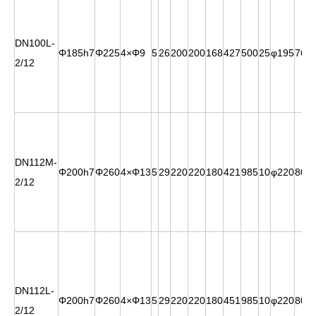
DN100L-
Φ185h7
Φ225
4×Φ9
5
26
200
200
168
427
500
25
φ195
76
2/12
DN112M-
Φ200h7
Φ260
4×Φ13
5
29
220
220
180
421
985
10
φ220
80.5
2/12
DN112L-
Φ200h7
Φ260
4×Φ13
5
29
220
220
180
451
985
10
φ220
80.5
2/12