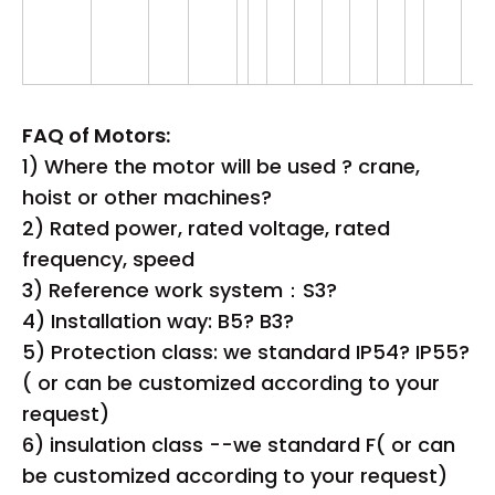
FAQ of Motors:
1) Where the motor will be used ? crane,
hoist or other machines?
2) Rated power, rated voltage, rated
frequency, speed
3) Reference work system：S3?
4) Installation way: B5? B3?
5) Protection class: we standard IP54? IP55?
( or can be customized according to your
request)
6) insulation class --we standard F( or can
be customized according to your request)