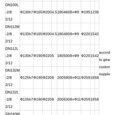
DN100L
-2/8
Φ130h7
Φ165
Φ200
4.5
180
460
8×Φ9
Φ195
12
35
2/12
DN112M
-2/8
Φ130h7
Φ165
Φ200
4.5
180
480
8×Φ9
Φ220
15
42
2/12
DN112L
according
-2/8
Φ130h7
Φ190
Φ220
5
180
500
8×Φ9
Φ220
15
42
to gears
2/12
customer
DN132M
supplied
-2/8
Φ125h7
Φ190
Φ220
8
200
580
8×Φ11
Φ259
18
58
2/12
DN132L
-2/8
Φ125h7
Φ190
Φ220
8
200
630
8×Φ11
Φ259
18
58
2/12
DN160M