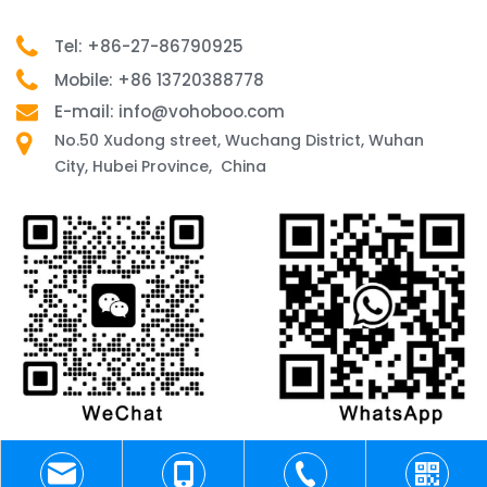
Tel: +86-27-86790925
Mobile: +86 13720388778
E-mail: info@vohoboo.com
No.50 Xudong street, Wuchang District, Wuhan
City, Hubei Province, China