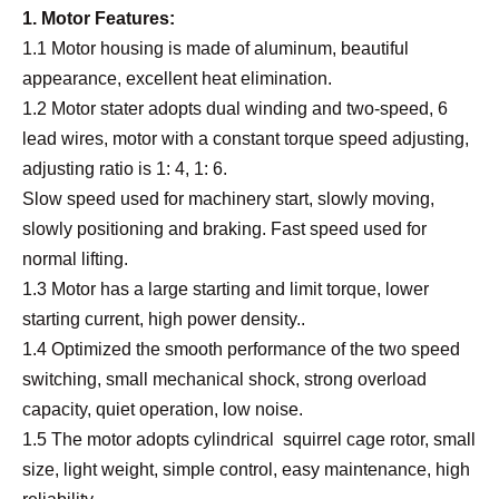
1. Motor Features:
1.1 Motor housing is made of aluminum, beautiful
appearance, excellent heat elimination.
1.2 Motor
stater
adopts dual winding and two-speed, 6
lead wires, motor with a constant torque speed adjusting,
adjusting ratio is 1: 4, 1: 6.
Slow speed used for machinery start, slowly moving,
slowly positioning and braking. Fast speed used for
normal lifting.
1.3 Motor has a large starting and limit torque, lower
starting current, high power density..
1.4 Optimized the smooth performance of the two speed
switching, small mechanical shock, strong overload
capacity, quiet operation, low noise.
1.5 The motor adopts cylindrical squirrel cage rotor, small
size, light weight, simple control, easy maintenance, high