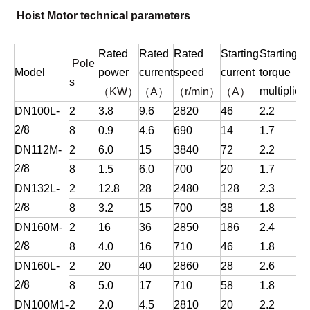
Hoist Motor technical parameters
Rated
Rated
Rated
Starting
Starting
Pole
Model
power
current
speed
current
torque
s
（
）
（
）
（
）
（
）
multiplier
m
KW
A
r/min
A
DN100L-
2
3.8
9.6
2820
46
2.2
2/8
8
0.9
4.6
690
14
1.7
DN112M-
2
6.0
15
3840
72
2.2
2/8
8
1.5
6.0
700
20
1.7
DN132L-
2
12.8
28
2480
128
2.3
2/8
8
3.2
15
700
38
1.8
DN160M-
2
16
36
2850
186
2.4
2/8
8
4.0
16
710
46
1.8
DN160L-
2
20
40
2860
28
2.6
2/8
8
5.0
17
710
58
1.8
DN100M1-
2
2.0
4.5
2810
20
2.2