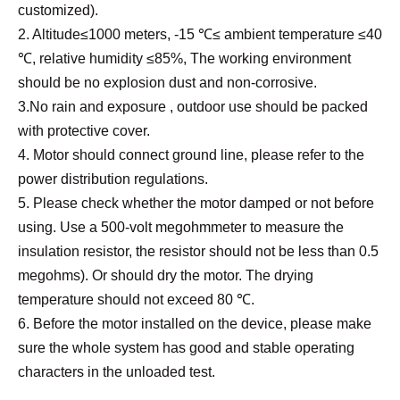
customized).
2. Altitude≤1000 meters, -15 ℃≤ ambient temperature ≤40
℃, relative humidity ≤85%, The working environment
should be no explosion dust and non-corrosive.
3.No rain and exposure , outdoor use should be packed
with protective cover.
4. Motor should connect ground line, please refer to the
power distribution regulations.
5. Please check whether the motor damped or not before
using. Use a 500-volt megohmmeter to measure the
insulation resistor, the resistor should not be less than 0.5
megohms). Or should dry the motor. The drying
temperature should not exceed 80 ℃.
6. Before the motor installed on the device, please make
sure the whole system has good and stable operating
characters in the unloaded test.