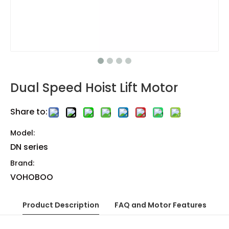
Dual Speed Hoist Lift Motor
Share to:
Model:
DN series
Brand:
VOHOBOO
Product Description
FAQ and Motor Features