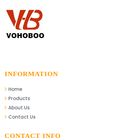
INFORMATION
Home
Products
About Us
Contact Us
CONTACT INFO