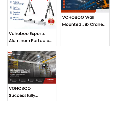
VOHOBOO Wall
Mounted Jib Crane
(Wall Travelling
Vohoboo Exports
Crane) – Factory
Aluminum Portable
Real Shot News
Gantry Crane To
Release
Malaysia —
Lightweight Lifting
Solutions for
Southeast Asian
Markets
VOHOBOO
Successfully
Completes 600KG
Aluminium Track
Installation Project