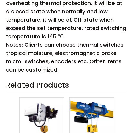
overheating thermal protection. It will be at
a closed state when normally and low
temperature, it will be at Off state when
exceed the set temperature, rated switching
temperature is 145 ℃.
Notes: Clients can choose thermal switches,
tropical moisture, electromagnetic brake
micro-switches, encoders etc. Other items
can be customized.
Related Products