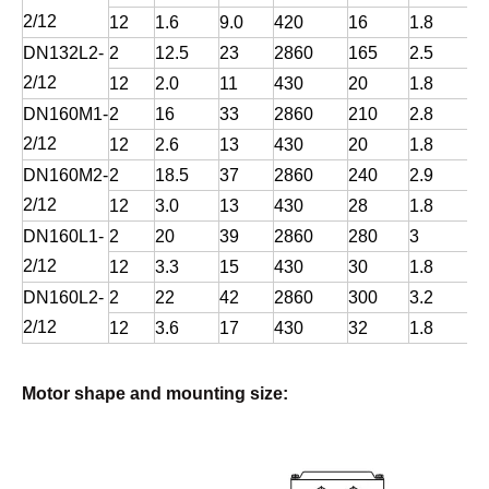
2/12
12
1.6
9.0
420
16
1.8
DN132L2-
2
12.5
23
2860
165
2.5
2/12
12
2.0
11
430
20
1.8
DN160M1-
2
16
33
2860
210
2.8
2/12
12
2.6
13
430
20
1.8
DN160M2-
2
18.5
37
2860
240
2.9
2/12
12
3.0
13
430
28
1.8
DN160L1-
2
20
39
2860
280
3
2/12
12
3.3
15
430
30
1.8
DN160L2-
2
22
42
2860
300
3.2
2/12
12
3.6
17
430
32
1.8
Motor shape and mounting size: