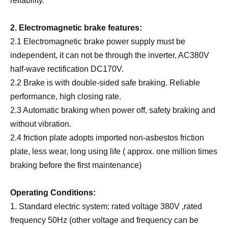
reliability.
2. Electromagnetic brake features:
2.1 Electromagnetic brake power supply must be
independent, it can not be through the inverter, AC380V
half-wave rectification DC170V.
2.2 Brake is with double-sided safe braking. Reliable
performance, high closing rate.
2.3 Automatic braking when power off, safety braking and
without vibration.
2.4 friction plate adopts imported non-asbestos friction
plate, less wear, long using life ( approx. one million times
braking before the first maintenance)
Operating Conditions:
1. Standard electric system: rated voltage 380V ,rated
frequency 50Hz (other voltage and frequency can be