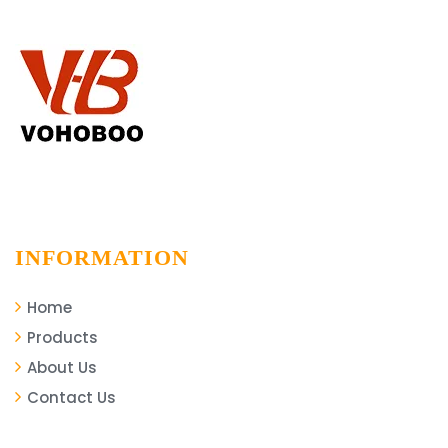
Installation Project
INFORMATION
Home
Products
About Us
Contact Us