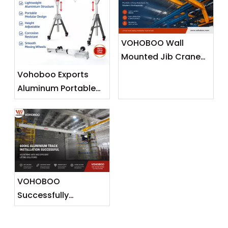
VOHOBOO Wall
Mounted Jib Crane
(Wall Travelling
Vohoboo Exports
Crane) – Factory
Aluminum Portable
Real Shot News
Gantry Crane To
Release
Malaysia —
Lightweight Lifting
Solutions for
Southeast Asian
Markets
VOHOBOO
Successfully
Completes 600KG
Aluminium Track