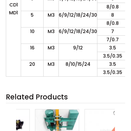
CD1
8/0.8
MD1
5
M3
6/9/12/18/24/30
8
8/0.8
10
M3
6/9/12/18/24/30
7
7/0.7
16
M3
9/12
3.5
3.5/0.35
20
M3
8/10/15/24
3.5
3.5/0.35
Related Products