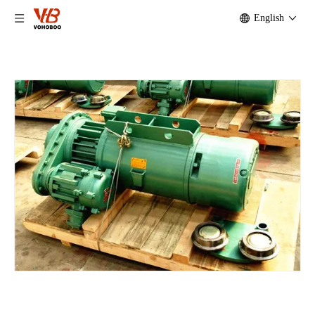
English