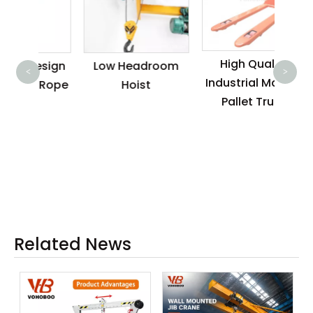
Eas
Do
High Quality
esign
Low Headroom
Sing
<
>
Industrial Manual
e Rope
Hoist
4
Pallet Truck
Wir
Rem
Wit
Related News