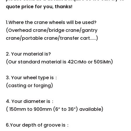
quote price for you, thanks!
1.Where the crane wheels will be used?
(Overhead crane/bridge crane/gantry
crane/portable crane/transfer cart.....)
2. Your material is?
(Our standard material is 42CrMo or 50SiMn)
3. Your wheel type is：
(casting or forging)
4. Your diameter is：
( 150mm to 900mm (6” to 36”) available)
6.Your depth of groove is：