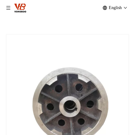
English