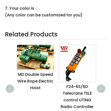
7. Your color is：
(Any color can be customized for you)
Related Products
MD Double Speed
3
Wire Rope Electric
ro
room
F24-6S/6D
Hoist
cran
<
>
oist
Telecrane TELE
w
control UTING
Radio Controller