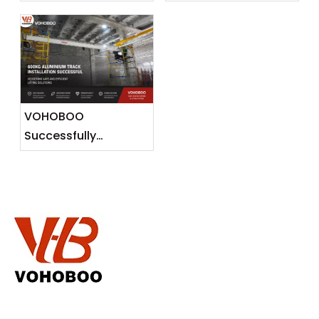
Gantry Crane To
Release
Malaysia —
Lightweight Lifting
Solutions for
Southeast Asian
Markets
VOHOBOO
Successfully
Completes 600KG
Aluminium Track
Installation Project