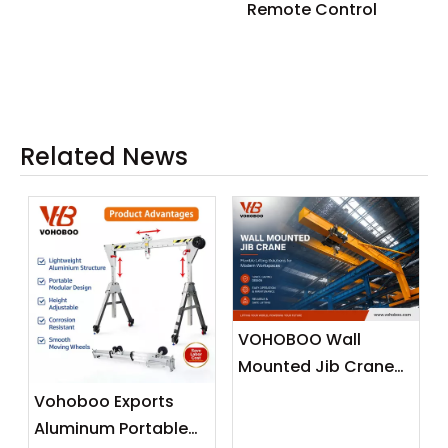
Remote Control
Related News
VOHOBOO Wall
Mounted Jib Crane
(Wall Travelling
Vohoboo Exports
Crane) – Factory
Aluminum Portable
Real Shot News