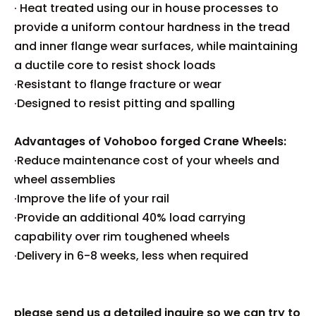
· Heat treated using our in house processes to
provide a uniform contour hardness in the tread
and inner flange wear surfaces, while maintaining
a ductile core to resist shock loads
·Resistant to flange fracture or wear
·Designed to resist pitting and spalling
Advantages of Vohoboo forged Crane Wheels:
·Reduce maintenance cost of your wheels and
wheel assemblies
·Improve the life of your rail
·Provide an additional 40% load carrying
capability over rim toughened wheels
·Delivery in 6-8 weeks, less when required
please send us a detailed inquire so we can try to