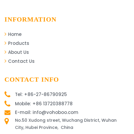
INFORMATION
Home
Products
About Us
Contact Us
CONTACT INFO
Tel: +86-27-86790925
Mobile: +86 13720388778
E-mail: info@vohoboo.com
No.50 Xudong street, Wuchang District, Wuhan
City, Hubei Province, China