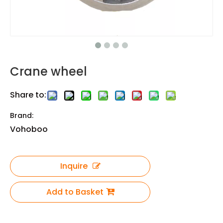
Crane wheel
Share to:
Brand:
Vohoboo
Inquire
Add to Basket