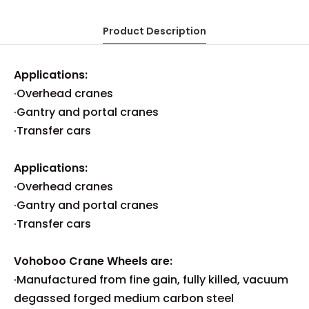
Product Description
Applications:
·Overhead cranes
·Gantry and portal cranes
·Transfer cars
Applications:
·Overhead cranes
·Gantry and portal cranes
·Transfer cars
Vohoboo Crane Wheels are:
·Manufactured from fine gain, fully killed, vacuum
degassed forged medium carbon steel