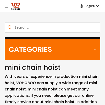
English
CATEGORIES
mini chain hoist
With years of experience in production
mini chain
hoist
,
VOHOBOO
can supply a wide range of
mini
chain hoist
.
mini chain hoist
can meet many
applications, if you need, please get our online
timely service about
mini chain hoist
. In addition