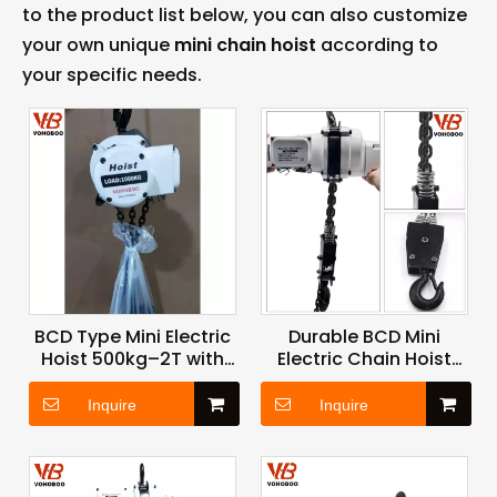
to the product list below, you can also customize
your own unique
mini chain hoist
according to
your specific needs.
BCD Type Mini Electric
Durable BCD Mini
Hoist 500kg–2T with
Electric Chain Hoist
High Strength Chain
with Lightweight Body
and Safety Brake
and Reliable
Inquire
Inquire
System
Performance for
Industrial Applications