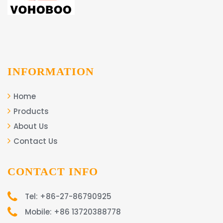
INFORMATION
Home
Products
About Us
Contact Us
CONTACT INFO
Tel: +86-27-86790925
Mobile: +86 13720388778