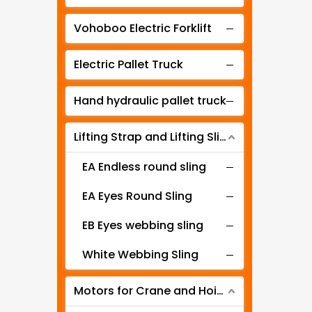
Manual lever hoist
Vohoboo Electric Forklift
Electric Pallet Truck
Hand hydraulic pallet truck
Lifting Strap and Lifting Sling
EA Endless round sling
EA Eyes Round Sling
EB Eyes webbing sling
White Webbing Sling
Motors for Crane and Hoist