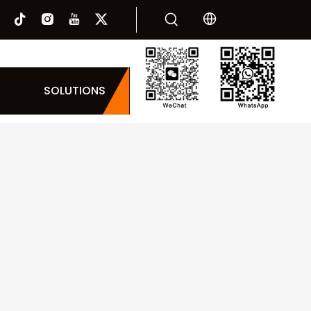
SOLUTIONS