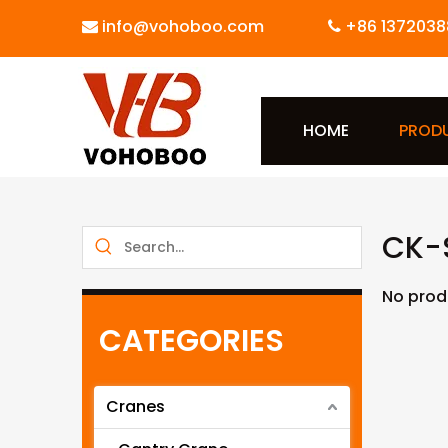
info@vohoboo.com
+86 1372038


HOME
PROD
CK-S
No prod
CATEGORIES
Cranes