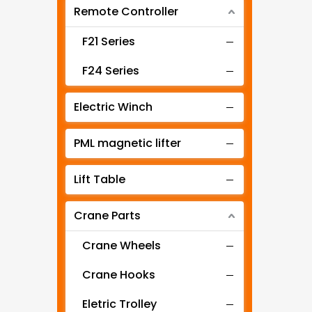
Remote Controller
Intelligent Hoist
Air Hoist
F21 Series
Mini Hoist
F24 Series
Manual Chain Hoist
Electric Winch
Wire Rope Pulling Hoist
PML magnetic lifter
Low Clearance Electric Hoist
Lift Table
Ex-proof Electric Hoist
Crane Parts
Stage Hoist
Electric Mini Winch
Crane Wheels
EQ type electric chain hoist
Crane Hooks
ER type electric chain hoist
Eletric Trolley