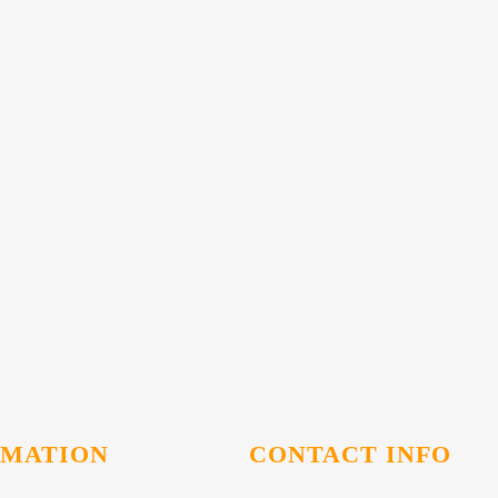
RMATION
CONTACT INFO