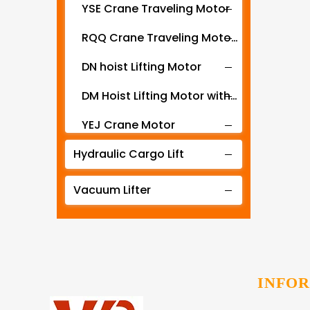
YSE Crane Traveling Motor
RQQ Crane Traveling Motor with Gearbox
DN hoist Lifting Motor
DM Hoist Lifting Motor with Gearbox
YEJ Crane Motor
Hydraulic Cargo Lift
YZR YZ series motor for crane hoist and metallurgical machines
ZD Hoist Lift Motor
Vacuum Lifter
ZDY crane travel motor
CK-PY Stereo Garage Traveling Motor
CK-SJ Stereo Garage Lifting Motor
INFO