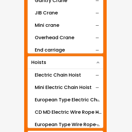
Gantry Crane
JIB Crane
Mini crane
Overhead Crane
End carriage
Hoists
Mobile gantry crane
Electric Chain Hoist
Mini Electric Chain Hoist
European Type Electric Chain Hoist
CD MD Electric Wire Rope Hoist
European Type Wire Rope Hoist