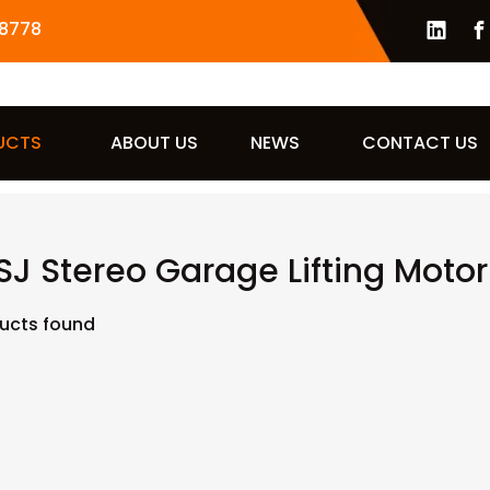
8778
UCTS
ABOUT US
NEWS
CONTACT US
J Stereo Garage Lifting Motor
ucts found