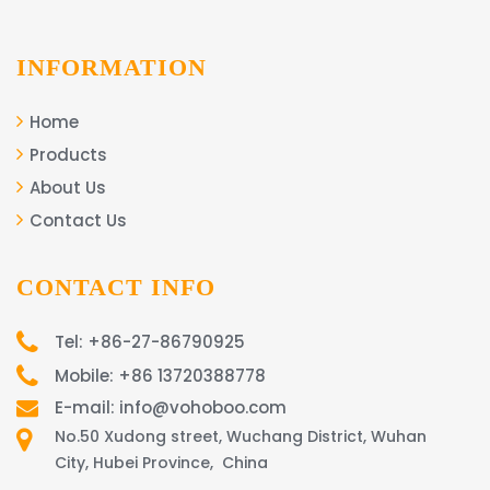
INFORMATION
Home
Products
About Us
Contact Us
CONTACT INFO
Tel: +86-27-86790925
Mobile: +86 13720388778
E-mail: info@vohoboo.com
No.50 Xudong street, Wuchang District, Wuhan
City, Hubei Province, China