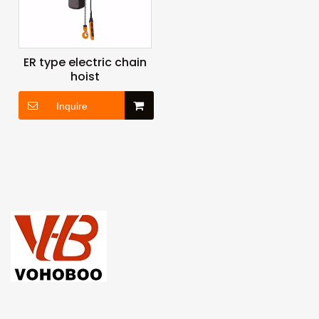
ER type electric chain
hoist
Inquire