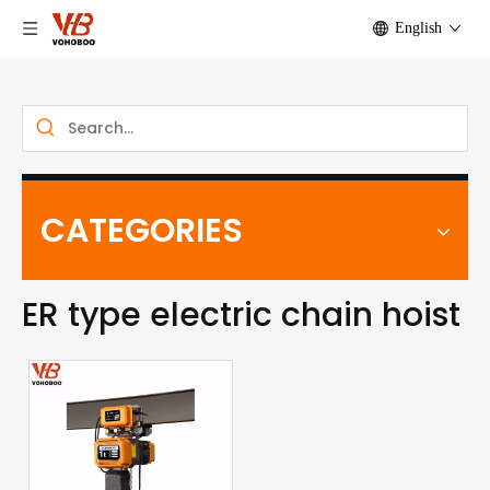
English
CATEGORIES
ER type electric chain hoist