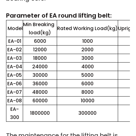
Parameter of EA round lifting belt:
Min Breaking
Model
Rated Working Load(kg)
Upright
load(kg)
EA-01
6000
1000
EA-02
12000
2000
EA-03
18000
3000
EA-04
24000
4000
EA-05
30000
5000
EA-06
36000
6000
EA-07
48000
8000
EA-08
60000
10000
1
EA-
1800000
300000
3
300
The maintenance for the lifting belt is