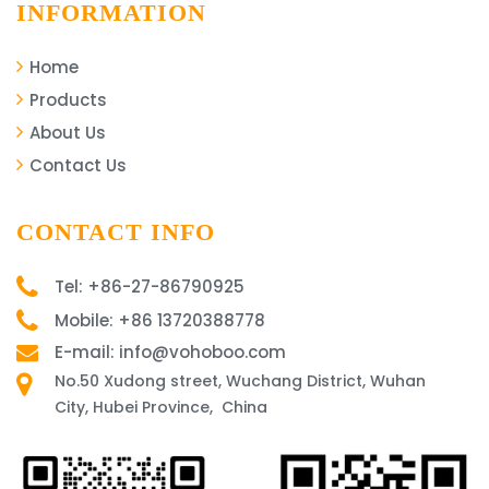
INFORMATION
Home
Products
About Us
Contact Us
CONTACT INFO
Tel: +86-27-86790925
Mobile: +86 13720388778
E-mail: info@vohoboo.com
No.50 Xudong street, Wuchang District, Wuhan
City, Hubei Province, China