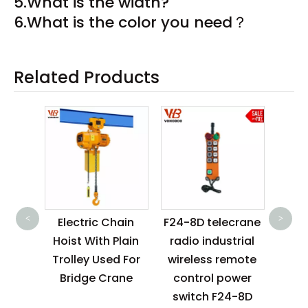
5.What is the width?
6.What is the color you need？
Related Products
1t 
2.5
<
>
ctric
Electric Chain
F24-8D telecrane
Ele
oist
Hoist With Plain
radio industrial
Stack
125kg
Trolley Used For
wireless remote
Batt
0kg
Bridge Crane
control power
0kg
switch F24-8D