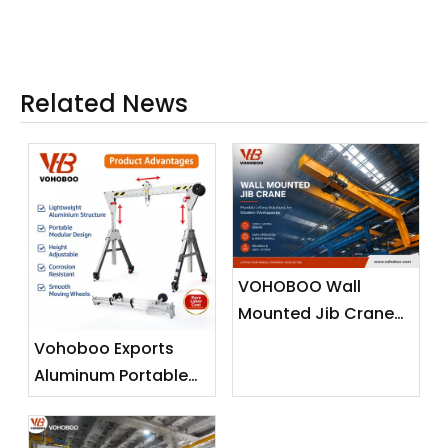
0kg
Related News
VOHOBOO Wall
Mounted Jib Crane
(Wall Travelling
Vohoboo Exports
Crane) – Factory
Aluminum Portable
Real Shot News
Gantry Crane To
Release
Malaysia —