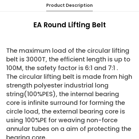
Product Description
EA Round Lifting Belt
The maximum load of the circular lifting
belt is 3000T, the efficient length is up to
100M, the safety factor is 6:1 and 7:1 .
The circular lifting belt is made from high
strength polyester industrial long
string(100%PES), the internal bearing
core is infinite surround for forming the
circle load, the external bearing core is
using 100%PE for weaving non-force
annular tubes on a aim of protecting the
bearing core.