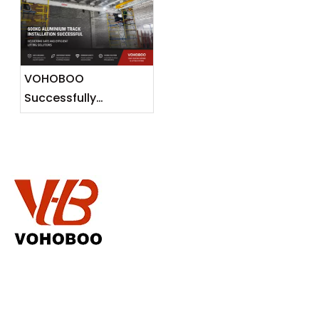
Lightweight Lifting
Solutions for
Southeast Asian
Markets
VOHOBOO
Successfully
Completes 600KG
Aluminium Track
Installation Project