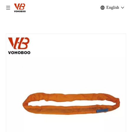
English