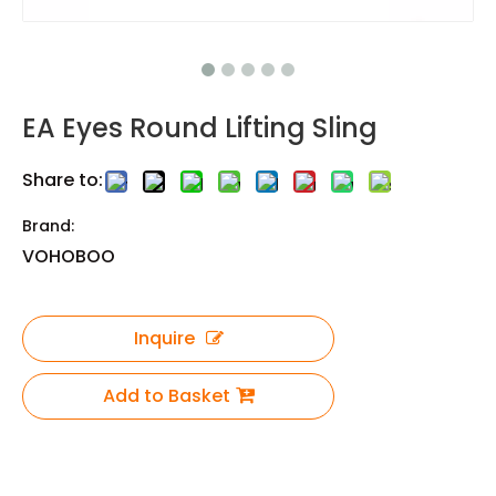
EA Eyes Round Lifting Sling
Share to:
Brand:
VOHOBOO
Inquire
Add to Basket