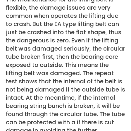
flexible, the damage issues are very
common when operates the lifting due
to crash. But the EA type lifting belt can
just be crashed into the flat shape, thus
the dangerous is zero. Even if the lifting
belt was damaged seriously, the circular
tube broken first, then the bearing core
exposed to outside. This means the
lifting belt was damaged. The repeat
test shows that the internal of the belt is
not being damaged if the outside tube is
intact. At the meantime, if the internal
bearing string bunch is broken, it will be
found through the circular tube. The tube
can be protected with a if there is cut
damage in avoiding the further