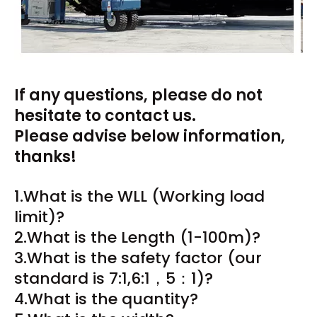
If any questions, please do not
hesitate to contact us.
Please advise below information,
thanks!
1.What is the WLL (Working load
limit)?
2.What is the Length (1-100m)?
3.What is the safety factor (our
standard is 7:1,6:1，5：1)?
4.What is the quantity?