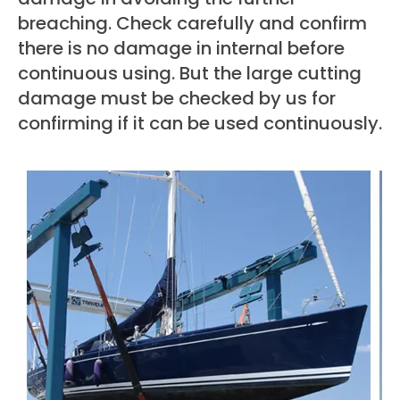
breaching. Check carefully and confirm
there is no damage in internal before
continuous using. But the large cutting
damage must be checked by us for
confirming if it can be used continuously.