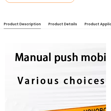
Product Description
Product Details
Product Appli