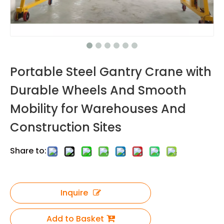
Portable Steel Gantry Crane with
Durable Wheels And Smooth
Mobility for Warehouses And
Construction Sites
Share to:
Inquire
Add to Basket