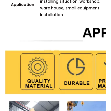
installing situation ,workshop,
Application
ware house, small equipment
installation