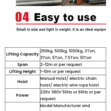
250kg, 500kg, 1000kg, 2Ton,
Lifting Capacity
3Ton, 5Ton, 7.5Ton, 10Ton
Span
2~12m or per request
Lifting Height
1~10m or per request
Manual Hoist/ electric chain
Hoist
hoist/ electric wire rope hoist
220V 380V 50Hz or 60Hz or per
Power
request
Model Manufacturer and