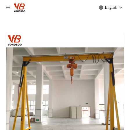
English