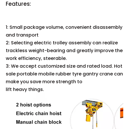
Features:
1: Small package volume, convenient disassembly
and transport
2: Selecting electric trolley assembly can realize
trackless weight-bearing and greatly improve the
work efficiency, steerable.
3: We accept customized size and rated load. Hot
sale portable mobile rubber tyre gantry crane can
make you save more strength to
lift heavy things.