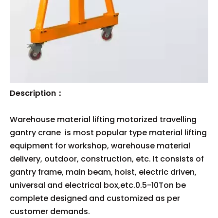
Description：
Warehouse material lifting motorized travelling
gantry crane is most popular type material lifting
equipment for workshop, warehouse material
delivery, outdoor, construction, etc. It consists of
gantry frame, main beam, hoist, electric driven,
universal and electrical box,etc.0.5-10Ton be
complete designed and customized as per
customer demands.