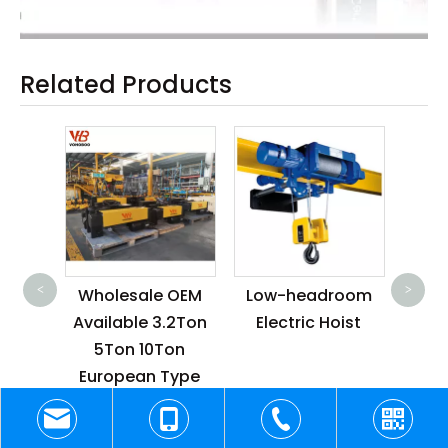
Related Products
110V/220V/230V
F2
Wholesale
Butt
<
>
 OEM
Low-headroom
Explosion Proof
Indu
.2Ton
Electric Hoist
Electric Chain
Ho
on
Hoist for Building
Rem
Type
Construction
 Rope