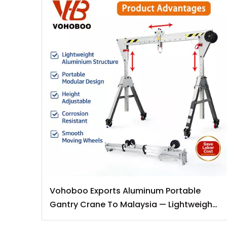
Vohoboo Exports Aluminum Portable
Gantry Crane To Malaysia — Lightweight
Lifting Solutions for Southeast Asian