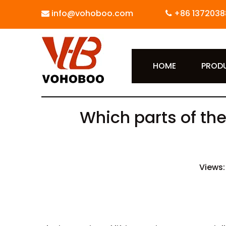
info@vohoboo.com
+86 1372038


HOME
PROD
Which parts of the
Views