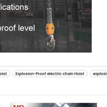
oist
Explosion-Proof electric chain Hoist
explos