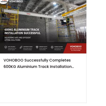
VOHOBOO Successfully Completes
600KG Aluminium Track Installation
Project