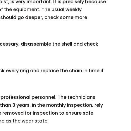
ist, is very important. It is precisely because
of the equipment. The usual weekly
we should go deeper, check some more
 necessary, disassemble the shell and check
 every ring and replace the chain in time if
y professional personnel. The technicians
than 3 years. In the monthly inspection, rely
be removed for inspection to ensure safe
e as the wear state.