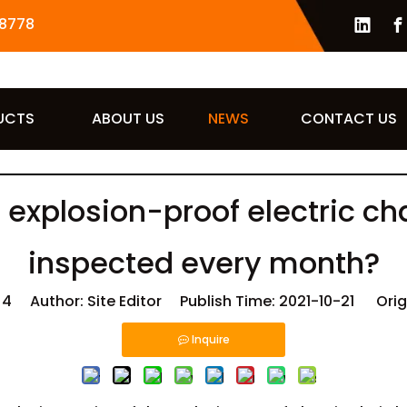
8778
UCTS
ABOUT US
NEWS
CONTACT US
 explosion-proof electric ch
inspected every month?
:
4
Author: Site Editor Publish Time: 2021-10-21 Orig
Inquire