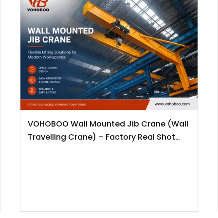
VOHOBOO Wall Mounted Jib Crane (Wall
Travelling Crane) – Factory Real Shot
News Release