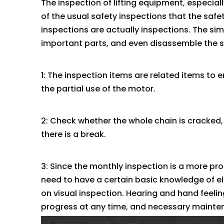
The inspection of lifting equipment, especiall
of the usual safety inspections that the saf
inspections are actually inspections. The s
important parts, and even disassemble the sh
1: The inspection items are related items to e
the partial use of the motor.
2: Check whether the whole chain is cracked,
there is a break.
3: Since the monthly inspection is a more pr
need to have a certain basic knowledge of elec
on visual inspection. Hearing and hand feeli
progress at any time, and necessary mainte