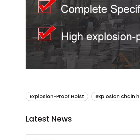
Explosion-Proof Hoist
explosion chain h
Latest News