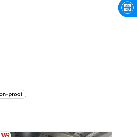
ion-proof