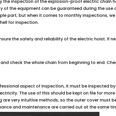
y the inspection of the explosion-proof electric chain ho
ety of the equipment can be guaranteed during the use 
imple part, but when it comes to monthly inspections, 
ell for inspection.
nsure the safety and reliability of the electric hoist. If
 and check the whole chain from beginning to end. Check
ofessional aspect of inspection, it must be inspected b
tricity. The use of this should be kept on file for more 
ng are very intuitive methods, so the outer cover must 
nance and maintenance are carried out at the same tim