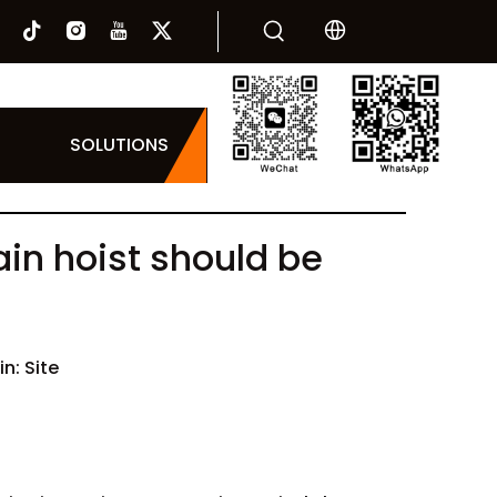
SOLUTIONS
ain hoist should be
in:
Site