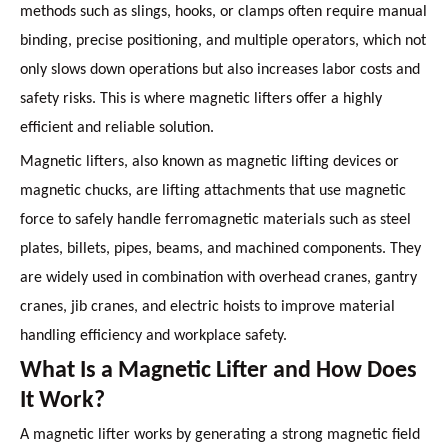
methods such as slings, hooks, or clamps often require manual
binding, precise positioning, and multiple operators, which not
only slows down operations but also increases labor costs and
safety risks. This is where magnetic lifters offer a highly
efficient and reliable solution.
Magnetic lifters, also known as magnetic lifting devices or
magnetic chucks, are lifting attachments that use magnetic
force to safely handle ferromagnetic materials such as steel
plates, billets, pipes, beams, and machined components. They
are widely used in combination with overhead cranes, gantry
cranes, jib cranes, and electric hoists to improve material
handling efficiency and workplace safety.
What Is a Magnetic Lifter and How Does
It Work?
A magnetic lifter works by generating a strong magnetic field