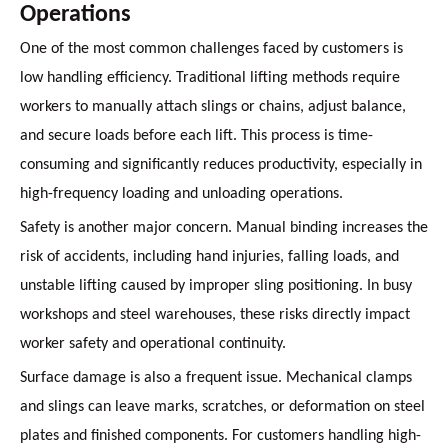
Operations
One of the most common challenges faced by customers is
low handling efficiency. Traditional lifting methods require
workers to manually attach slings or chains, adjust balance,
and secure loads before each lift. This process is time-
consuming and significantly reduces productivity, especially in
high-frequency loading and unloading operations.
Safety is another major concern. Manual binding increases the
risk of accidents, including hand injuries, falling loads, and
unstable lifting caused by improper sling positioning. In busy
workshops and steel warehouses, these risks directly impact
worker safety and operational continuity.
Surface damage is also a frequent issue. Mechanical clamps
and slings can leave marks, scratches, or deformation on steel
plates and finished components. For customers handling high-