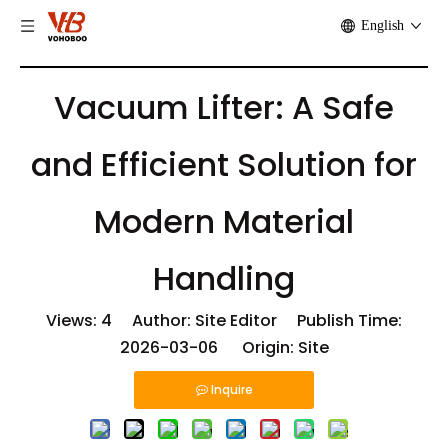
English
Vacuum Lifter: A Safe
and Efficient Solution for
Modern Material
Handling
Views:
4
Author: Site Editor Publish Time:
2026-03-06 Origin:
Site
Inquire