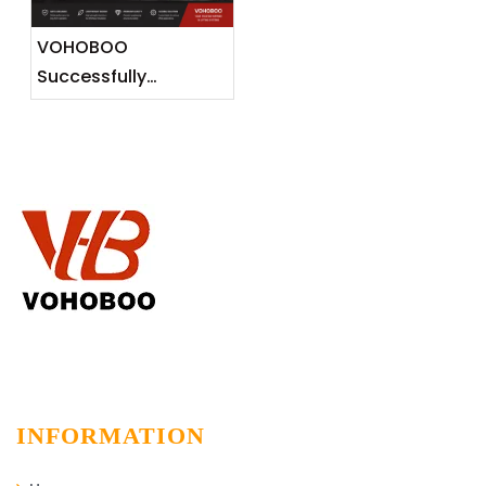
Markets
VOHOBOO
Successfully
Completes 600KG
Aluminium Track
Installation Project
INFORMATION