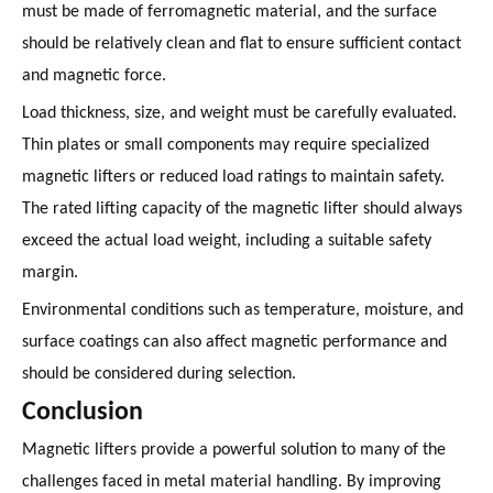
must be made of ferromagnetic material, and the surface
should be relatively clean and flat to ensure sufficient contact
and magnetic force.
Load thickness, size, and weight must be carefully evaluated.
Thin plates or small components may require specialized
magnetic lifters or reduced load ratings to maintain safety.
The rated lifting capacity of the magnetic lifter should always
exceed the actual load weight, including a suitable safety
margin.
Environmental conditions such as temperature, moisture, and
surface coatings can also affect magnetic performance and
should be considered during selection.
Conclusion
Magnetic lifters provide a powerful solution to many of the
challenges faced in metal material handling. By improving