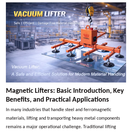
Magnetic Lifters: Basic Introduction, Key
Benefits, and Practical Applications
In many industries that handle steel and ferromagnetic
materials, lifting and transporting heavy metal components
remains a major operational challenge. Traditional lifting