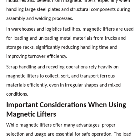
industries also benefit from magnetic lifters, especially when
handling large steel plates and structural components during
assembly and welding processes.
In warehouses and logistics facilities, magnetic lifters are used
for loading and unloading metal materials from trucks and
storage racks, significantly reducing handling time and
improving turnover efficiency.
Scrap handling and recycling operations rely heavily on
magnetic lifters to collect, sort, and transport ferrous
materials efficiently, even in irregular shapes and mixed
conditions.
Important Considerations When Using
Magnetic Lifters
While magnetic lifters offer many advantages, proper
selection and usage are essential for safe operation. The load