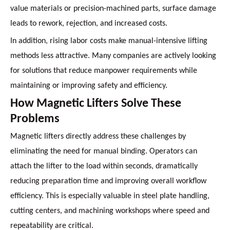
value materials or precision-machined parts, surface damage
leads to rework, rejection, and increased costs.
In addition, rising labor costs make manual-intensive lifting
methods less attractive. Many companies are actively looking
for solutions that reduce manpower requirements while
maintaining or improving safety and efficiency.
How Magnetic Lifters Solve These
Problems
Magnetic lifters directly address these challenges by
eliminating the need for manual binding. Operators can
attach the lifter to the load within seconds, dramatically
reducing preparation time and improving overall workflow
efficiency. This is especially valuable in steel plate handling,
cutting centers, and machining workshops where speed and
repeatability are critical.