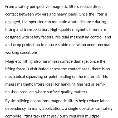
From a safety perspective, magnetic lifters reduce direct
contact between workers and heavy loads. Once the lifter is
engaged, the operator can maintain a safe distance during
lifting and transportation. High-quality magnetic lifters are
designed with safety factors, residual magnetism control, and
anti-drop protection to ensure stable operation under normal
working conditions.
Magnetic lifting also minimizes surface damage. Since the
lifting force is distributed across the contact area, there is no
mechanical squeezing or point loading on the material. This
makes magnetic lifters ideal for handling finished or semi-
finished products where surface quality matters.
By simplifying operations, magnetic lifters help reduce labor
dependency. In many applications, a single operator can safely
complete lifting tasks that previously required multiple