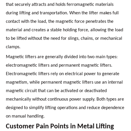
that securely attracts and holds ferromagnetic materials
during lifting and transportation. When the lifter makes full
contact with the load, the magnetic force penetrates the
material and creates a stable holding force, allowing the load
to be lifted without the need for slings, chains, or mechanical
clamps.
Magnetic lifters are generally divided into two main types:
electromagnetic lifters and permanent magnetic lifters.
Electromagnetic lifters rely on electrical power to generate
magnetism, while permanent magnetic lifters use an internal
magnetic circuit that can be activated or deactivated
mechanically without continuous power supply. Both types are
designed to simplify lifting operations and reduce dependence
on manual handling.
Customer Pain Points in Metal Lifting