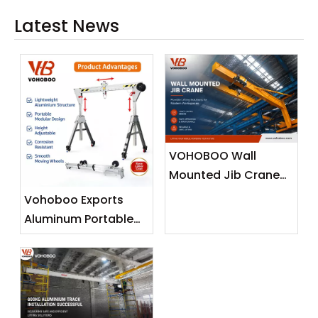
Latest News
VOHOBOO Wall
Mounted Jib Crane
(Wall Travelling
Vohoboo Exports
Crane) – Factory
Aluminum Portable
Real Shot News
Gantry Crane To
Release
Malaysia —
Lightweight Lifting
Solutions for
Southeast Asian