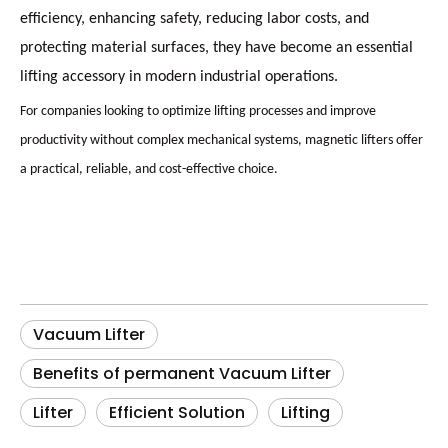
efficiency, enhancing safety, reducing labor costs, and
protecting material surfaces, they have become an essential
lifting accessory in modern industrial operations.
For companies looking to optimize lifting processes and improve
productivity without complex mechanical systems, magnetic lifters offer
a practical, reliable, and cost-effective choice.
Vacuum Lifter
Benefits of permanent Vacuum Lifter
Lifter
Efficient Solution
Lifting