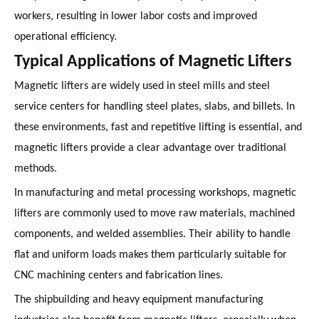
workers, resulting in lower labor costs and improved
operational efficiency.
Typical Applications of Magnetic Lifters
Magnetic lifters are widely used in steel mills and steel
service centers for handling steel plates, slabs, and billets. In
these environments, fast and repetitive lifting is essential, and
magnetic lifters provide a clear advantage over traditional
methods.
In manufacturing and metal processing workshops, magnetic
lifters are commonly used to move raw materials, machined
components, and welded assemblies. Their ability to handle
flat and uniform loads makes them particularly suitable for
CNC machining centers and fabrication lines.
The shipbuilding and heavy equipment manufacturing