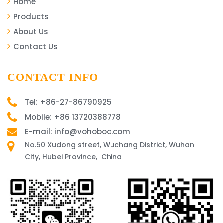
Home
Products
About Us
Contact Us
CONTACT INFO
Tel: +86-27-86790925
Mobile: +86 13720388778
E-mail: info@vohoboo.com
No.50 Xudong street, Wuchang District, Wuhan
City, Hubei Province, China