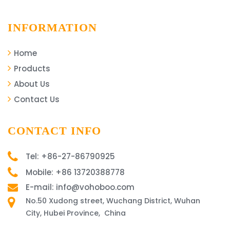
INFORMATION
Home
Products
About Us
Contact Us
CONTACT INFO
Tel: +86-27-86790925
Mobile: +86 13720388778
E-mail: info@vohoboo.com
No.50 Xudong street, Wuchang District, Wuhan
City, Hubei Province, China