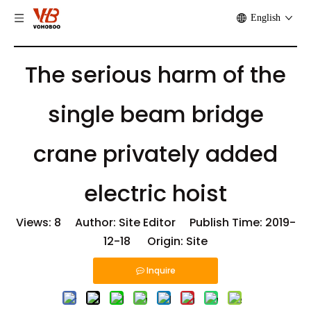
English
The serious harm of the
single beam bridge
crane privately added
electric hoist
Views:
8
Author: Site Editor Publish Time: 2019-
12-18 Origin:
Site
Inquire