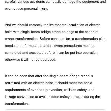
careful, various accidents can easily damage the equipment and
even cause personal injury.
And we should correctly realize that the installation of electric
hoist with single-beam bridge crane belongs to the scope of
crane transformation. Before construction, a transformation plan
needs to be formulated, and relevant procedures must be
completed and accepted before it can be put into operation,
otherwise it will not be approved.
It can be seen that after the single-beam bridge crane is
retrofitted with an electric hoist, it should meet the basic
requirements of overload prevention, collision safety, and
linkage conversion to avoid hidden safety hazards during the
transformation.