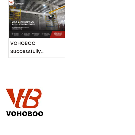
Release
Malaysia —
Lightweight Lifting
Solutions for
Southeast Asian
Markets
VOHOBOO
Successfully
Completes 600KG
Aluminium Track
Installation Project