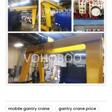
mobile gantry crane
gantry crane price