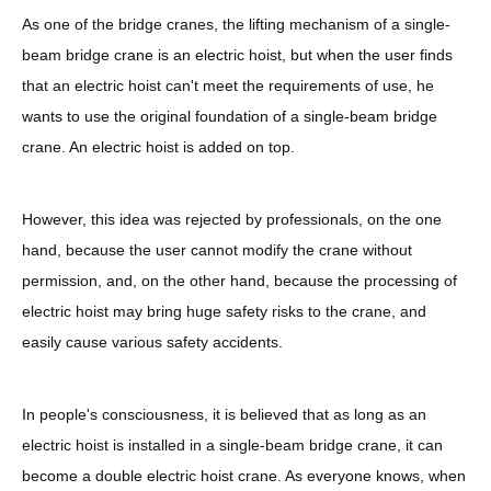
As one of the bridge cranes, the lifting mechanism of a single-
beam bridge crane is an electric hoist, but when the user finds
that an electric hoist can't meet the requirements of use, he
wants to use the original foundation of a single-beam bridge
crane. An electric hoist is added on top.
However, this idea was rejected by professionals, on the one
hand, because the user cannot modify the crane without
permission, and, on the other hand, because the processing of
electric hoist may bring huge safety risks to the crane, and
easily cause various safety accidents.
In people's consciousness, it is believed that as long as an
electric hoist is installed in a single-beam bridge crane, it can
become a double electric hoist crane. As everyone knows, when