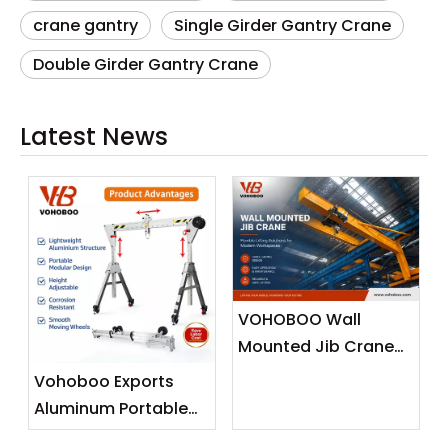
crane gantry
Single Girder Gantry Crane
Double Girder Gantry Crane
Latest News
VOHOBOO Wall
Mounted Jib Crane
(Wall Travelling
Vohoboo Exports
Crane) – Factory
Aluminum Portable
Real Shot News
Gantry Crane To