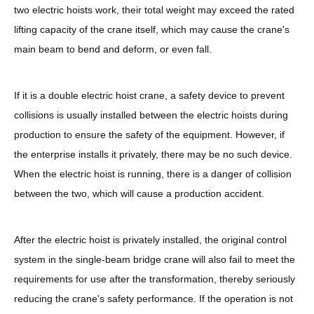
two electric hoists work, their total weight may exceed the rated
lifting capacity of the crane itself, which may cause the crane's
main beam to bend and deform, or even fall.
If it is a double electric hoist crane, a safety device to prevent
collisions is usually installed between the electric hoists during
production to ensure the safety of the equipment. However, if
the enterprise installs it privately, there may be no such device.
When the electric hoist is running, there is a danger of collision
between the two, which will cause a production accident.
After the electric hoist is privately installed, the original control
system in the single-beam bridge crane will also fail to meet the
requirements for use after the transformation, thereby seriously
reducing the crane's safety performance. If the operation is not