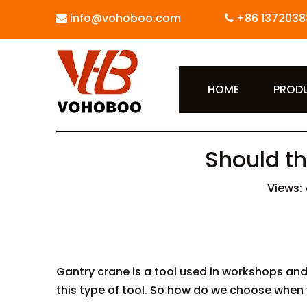
info@vohoboo.com
+86 1372038


HOME
PROD
Should th
Views:
Gantry crane is a tool used in workshops and
this type of tool. So how do we choose when 