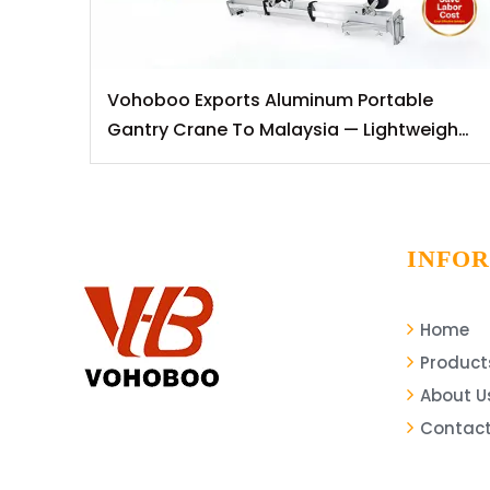
Vohoboo Exports Aluminum Portable
Gantry Crane To Malaysia — Lightweight
Lifting Solutions for Southeast Asian
Markets
INFO
Home
Product
About U
Contact