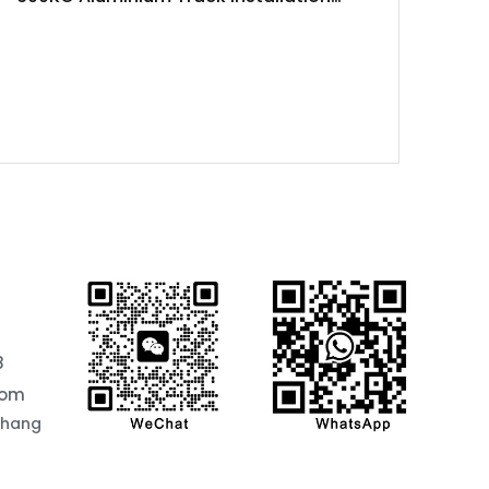
Project
8
com
chang