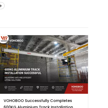
e
VOHOBOO Successfully Completes
600KG Aluminium Track Installation