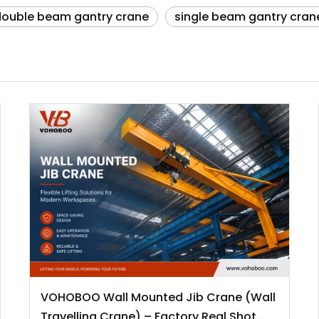
double beam gantry crane
single beam gantry cran
VOHOBOO Wall Mounted Jib Crane (Wall
Travelling Crane) – Factory Real Shot