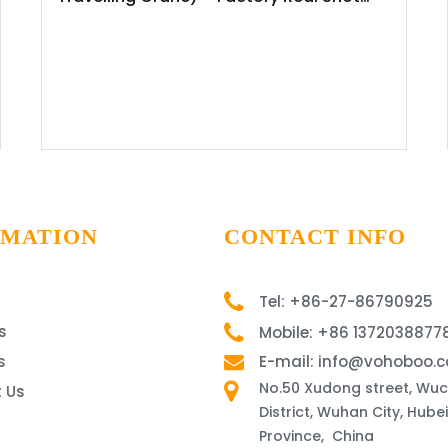
News Release
RMATION
CONTACT INFO
Tel: +86-27-86790925
s
Mobile: +86 1372038877
s
E-mail: info@vohoboo.
No.50 Xudong street, Wu
 Us
District, Wuhan City, Hubei
Province, China