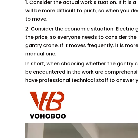
1. Consider the actual work situation. If it i
will be more difficult to push, so when you 
to move.
2. Consider the economic situation. Electric
the price, so everyone needs to consider th
gantry crane. If it moves frequently, it is mo
manual one.
In short, when choosing whether the gantry c
be encountered in the work are comprehensiv
have professional technical staff to answer 