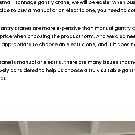
s a small-tonnage gantry crane, we will be easier when p
decide to buy a manual or an electric one, you need to 
 gantry cranes are more expensive than manual gantry c
e price when choosing the product form. And we also ne
re appropriate to choose an electric one, and if it does n
rane is manual or electric, there are many issues that 
ely considered to help us choose a truly suitable gan
you.