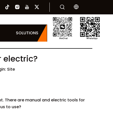
SOLUTIONS
 electric?
gin:
Site
. There are manual and electric tools for
 us to use?