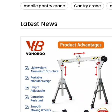
mobile gantry crane
Gantry crane
Latest News