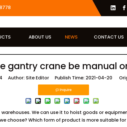
8778
UCTS
ABOUT US
NEWS
CONTACT US
e gantry crane be manual or
4
Author: Site Editor Publish Time: 2021-04-20 Ori
Inquire
 warehouses. We can use it to hoist goods or equipment
we choose? Which form of product is more suitable for