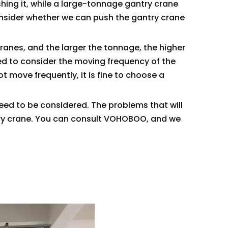
ushing it, while a large-tonnage gantry crane
consider whether we can push the gantry crane
ranes, and the larger the tonnage, the higher
ed to consider the moving frequency of the
ot move frequently, it is fine to choose a
need to be considered. The problems that will
try crane. You can consult VOHOBOO, and we