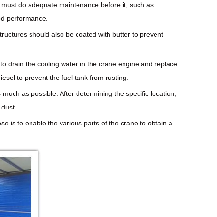
you must do adequate maintenance before it, such as
ood performance.
tructures should also be coated with butter to prevent
y to drain the cooling water in the crane engine and replace
iesel to prevent the fuel tank from rusting.
 much as possible. After determining the specific location,
 dust.
ose is to enable the various parts of the crane to obtain a