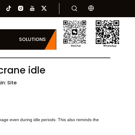
SOLUTIONS
crane idle
in:
Site
age even during idle periods. This also reminds the