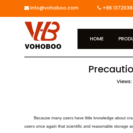
info@vohoboo.com
+86 1372038


HOME
PROD
Precautio
Views:
Because many users have little knowledge about cran
users once again that scientific and reasonable storage a