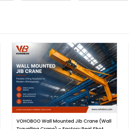
VOHOBOO Wall Mounted Jib Crane (Wall
Travelling Crane) – Factory Real Shot