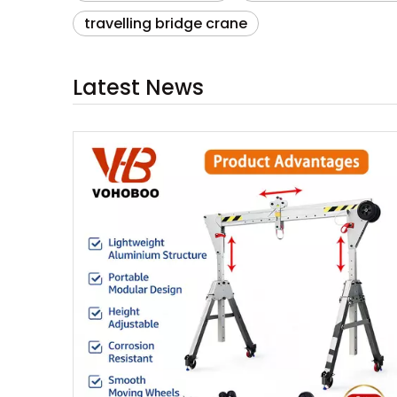
travelling bridge crane
Latest News