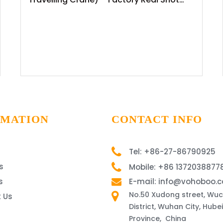
News Release
RMATION
CONTACT INFO
Tel: +86-27-86790925
s
Mobile: +86 1372038877
s
E-mail: info@vohoboo.
No.50 Xudong street, Wu
 Us
District, Wuhan City, Hubei
Province, China