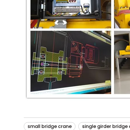
small bridge crane
single girder bridge