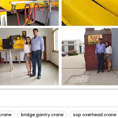
 crane
bridge gantry crane
sop overhead crane