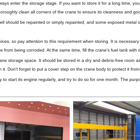
lways enter the storage stage. If you want to store it for a long time, 
horoughly clean all corners of the crane to ensure its cleanness and g
shell should be repainted or simply repainted; and some exposed metal s
vices, so pay attention to this requirement when storing. It is necessar
 from being corroded. At the same time, fill the crane's fuel tank with d
ane storage space. It should be stored in a dry and debris-free room as
. Don't forget to put a cover step on the crane body to protect it from
ry to start its engine regularly, and try to do so for one month. The purp