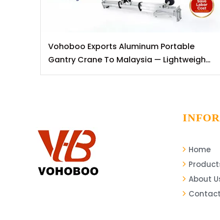
Vohoboo Exports Aluminum Portable
Gantry Crane To Malaysia — Lightweight
Lifting Solutions for Southeast Asian
Markets
INFO
Home
Product
About U
Contact