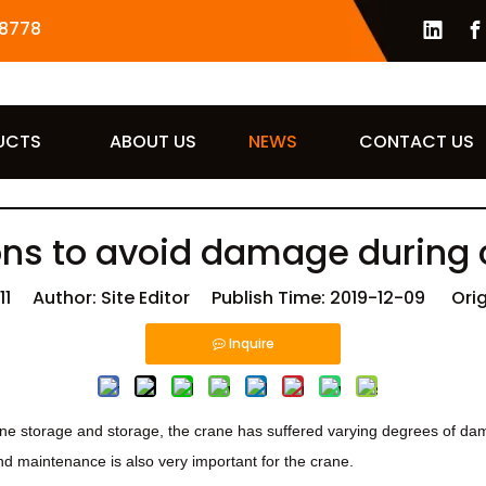
8778
UCTS
ABOUT US
NEWS
CONTACT US
ns to avoid damage during 
11
Author: Site Editor Publish Time: 2019-12-09 Orig
Inquire
e storage and storage, the crane has suffered varying degrees of dam
nd maintenance is also very important for the crane.