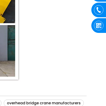
overhead bridge crane manufacturers