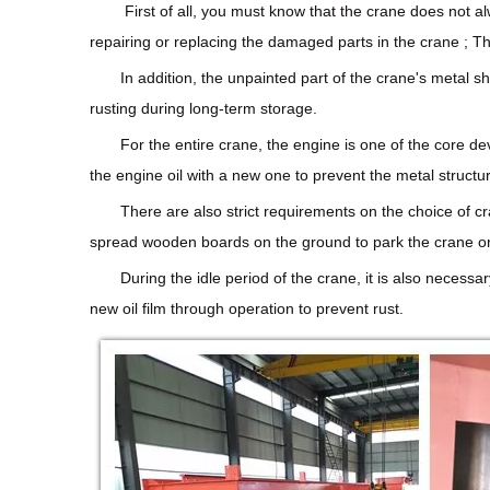
First of all, you must know that the crane does not a
repairing or replacing the damaged parts in the crane ; T
In addition, the unpainted part of the crane's metal 
rusting during long-term storage.
For the entire crane, the engine is one of the core de
the engine oil with a new one to prevent the metal structure
There are also strict requirements on the choice of cr
spread wooden boards on the ground to park the crane on it
During the idle period of the crane, it is also necessa
new oil film through operation to prevent rust.