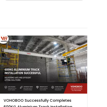
VOHOBOO Successfully Completes
600KG Aluminium Track Installation