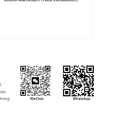
Project
8
com
chang