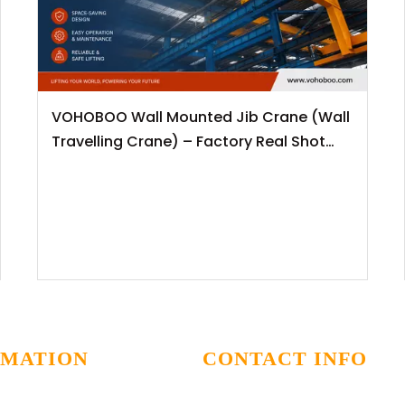
VOHOBOO Wall Mounted Jib Crane (Wall
Travelling Crane) – Factory Real Shot
News Release
RMATION
CONTACT INFO