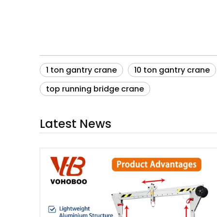
1 ton gantry crane
10 ton gantry crane
top running bridge crane
Latest News