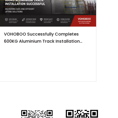
VOHOBOO Successfully Completes
600KG Aluminium Track Installation
Project