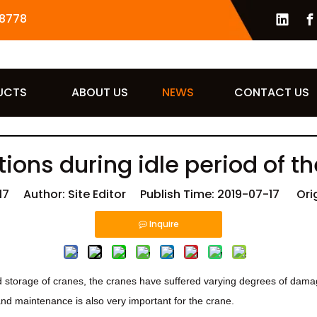
8778
UCTS
ABOUT US
NEWS
CONTACT US
ions during idle period of t
17
Author: Site Editor Publish Time: 2019-07-17 Orig
Inquire
 storage of cranes, the cranes have suffered varying degrees of damage
and maintenance is also very important for the crane.