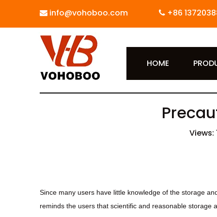
info@vohoboo.com
+86 1372038


HOME
PROD
Precaut
Views:
Since many users have little knowledge of the storage and
reminds the users that scientific and reasonable storage 