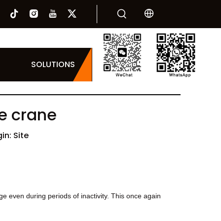
SOLUTIONS
he crane
in:
Site
 even during periods of inactivity. This once again