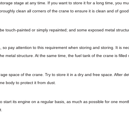
 storage stage at any time. If you want to store it for a long time, you
roughly clean all corners of the crane to ensure it is clean and of goo
ld be touch-painted or simply repainted; and some exposed metal structu
, so pay attention to this requirement when storing and storing. It is n
e metal structure. At the same time, the fuel tank of the crane is filled 
age space of the crane. Try to store it in a dry and free space. After d
ne body to protect it from dust.
ry to start its engine on a regular basis, as much as possible for one m
t.