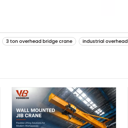
3 ton overhead bridge crane
industrial overhead