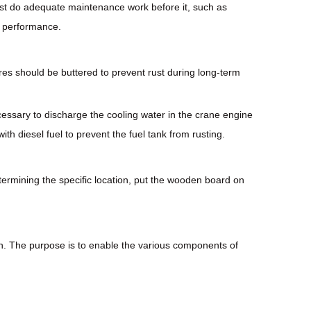
 must do adequate maintenance work before it, such as
d performance.
res should be buttered to prevent rust during long-term
ecessary to discharge the cooling water in the crane engine
with diesel fuel to prevent the fuel tank from rusting.
etermining the specific location, put the wooden board on
onth. The purpose is to enable the various components of