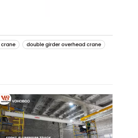
 crane
double girder overhead crane