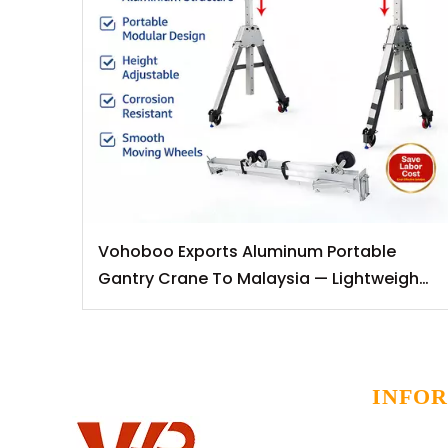
Vohoboo Exports Aluminum Portable
Gantry Crane To Malaysia — Lightweight
Lifting Solutions for Southeast Asian
Markets
INFO