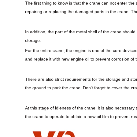
The first thing to know is that the crane can not enter the
repairing or replacing the damaged parts in the crane. Tho
In addition, the part of the metal shell of the crane shou
storage.
For the entire crane, the engine is one of the core devices
and replace it with new engine oil to prevent corrosion of th
There are also strict requirements for the storage and stor
the ground to park the crane. Don't forget to cover the cra
At this stage of idleness of the crane, it is also necessa
the crane to operate to obtain a new oil film to prevent rus