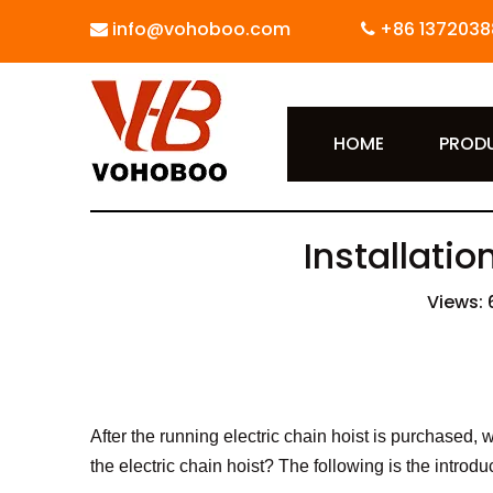
info@vohoboo.com
+86 1372038


HOME
PROD
Installatio
Views:
After the running electric chain hoist is purchased, we
the electric chain hoist? The following is the introdu