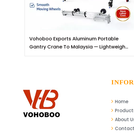
Vohoboo Exports Aluminum Portable
Gantry Crane To Malaysia — Lightweight
Lifting Solutions for Southeast Asian
Markets
INFO
Home
Product
About U
Contact