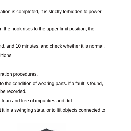
tion is completed, it is strictly forbidden to power
 the hook rises to the upper limit position, the
und, and 10 minutes, and check whether it is normal.
itions.
eration procedures.
the condition of wearing parts. If a fault is found,
 be recorded.
clean and free of impurities and dirt.
t it in a swinging state, or to lift objects connected to