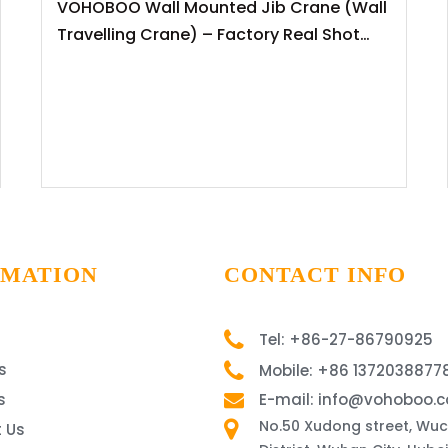
VOHOBOO Wall Mounted Jib Crane (Wall
Travelling Crane) – Factory Real Shot
News Release
RMATION
CONTACT INFO
Tel: +86-27-86790925
s
Mobile: +86 1372038877
s
E-mail: info@vohoboo.
No.50 Xudong street, Wu
 Us