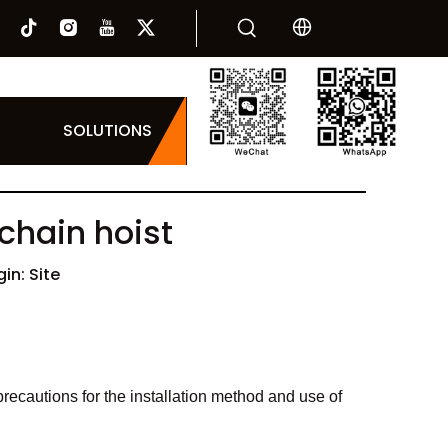
SOLUTIONS
 chain hoist
gin:
Site
e precautions for the installation method and use of