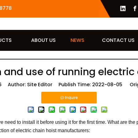
8778
UCTS
ABOUT US
NEWS
CONTACT US
n and use of running electric
6
Author: Site Editor Publish Time: 2022-08-05 Ori
Inquire
 need to install it before using it for the first time. What are th
ction of electric chain hoist manufacturers: