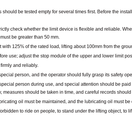
should be tested empty for several times first. Before the installa
ctly check whether the limit device is flexible and reliable. When
 must be greater than 50 mm.
ut with 125% of the rated load, lifting about 100mm from the gro
ore use; adjust the stop module of the upper and lower limit pos
firmly and reliably.
pecial person, and the operator should fully grasp its safety op
ecial person during use, and special attention should be paid to 
, measures should be taken in time, and careful records should
ubricating oil must be maintained, and the lubricating oil must be 
orbidden to ride on people, to stand under the lifting object, to lif