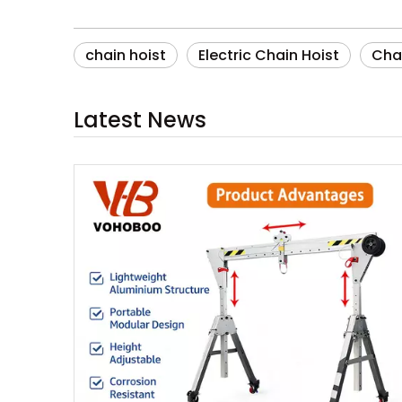
chain hoist
Electric Chain Hoist
Chai
Latest News