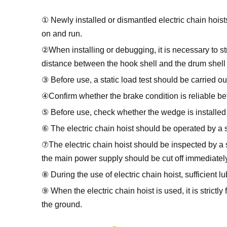
① Newly installed or dismantled electric chain hoists 
on and run.
②When installing or debugging, it is necessary to stri
distance between the hook shell and the drum shell
③ Before use, a static load test should be carried o
④Confirm whether the brake condition is reliable bef
⑤ Before use, check whether the wedge is installed 
⑥ The electric chain hoist should be operated by a s
⑦The electric chain hoist should be inspected by a sp
the main power supply should be cut off immediately
⑧ During the use of electric chain hoist, sufficient l
⑨ When the electric chain hoist is used, it is strictly f
the ground.