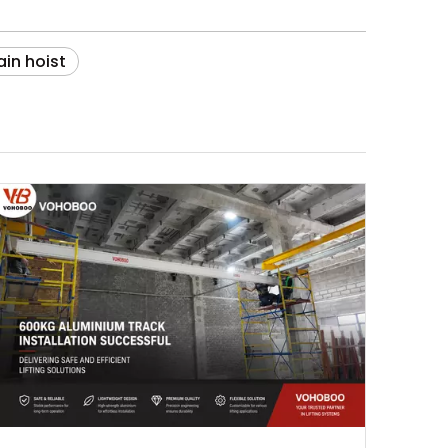
in hoist