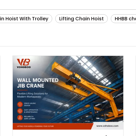
n Hoist With Trolley
Lifting Chain Hoist
HHBB cha