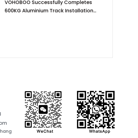
VOHOBOO Successfully Completes
600KG Aluminium Track Installation
Project
8
com
chang