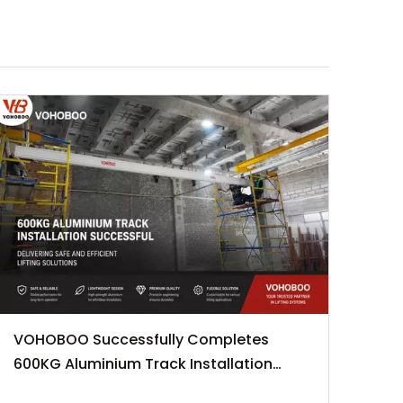
VOHOBOO Successfully Completes
600KG Aluminium Track Installation
Project