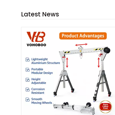
Latest News