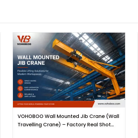
VOHOBOO Wall Mounted Jib Crane (Wall
Travelling Crane) – Factory Real Shot
News Release