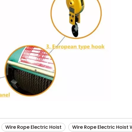
Wire Rope Electric Hoist
Wire Rope Electric Hoist