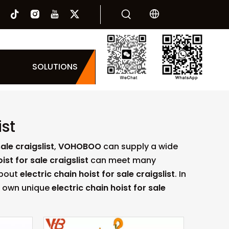
SOLUTIONS
ist
ale craigslist
,
VOHOBOO
can supply a wide
ist for sale craigslist
can meet many
about
electric chain hoist for sale craigslist
. In
ur own unique
electric chain hoist for sale