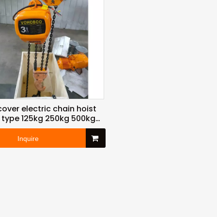
cover electric chain hoist
 type 125kg 250kg 500kg
ton 3ton 6ton to 30ton for
lifting
Inquire