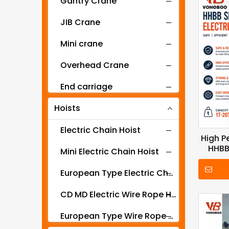
Gantry Crane
JIB Crane
Mini crane
Overhead Crane
End carriage
Hoists
Mobile gantry crane
Electric Chain Hoist
High P
HHBB
Mini Electric Chain Hoist
Se
European Type Electric Chain Hoist
CD MD Electric Wire Rope Hoist
European Type Wire Rope Hoist