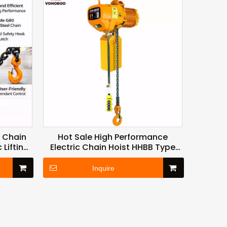
c Chain
Hot Sale High Performance
 Lifting
Electric Chain Hoist HHBB Type
Factory
500kg 1ton 2ton 3ton 6ton To
10ton
Inquire