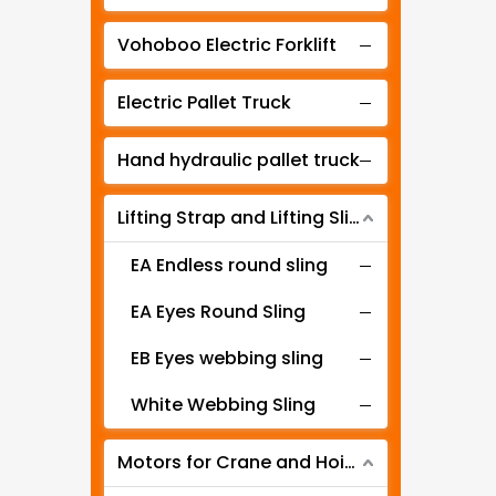
Manual lever hoist
Vohoboo Electric Forklift
Electric Pallet Truck
Hand hydraulic pallet truck
Lifting Strap and Lifting Sling
EA Endless round sling
EA Eyes Round Sling
EB Eyes webbing sling
White Webbing Sling
Motors for Crane and Hoist