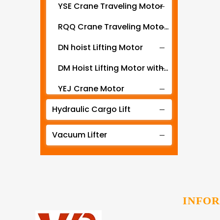
YSE Crane Traveling Motor
RQQ Crane Traveling Motor with Gearbox
DN hoist Lifting Motor
DM Hoist Lifting Motor with Gearbox
YEJ Crane Motor
Hydraulic Cargo Lift
YZR YZ series motor for crane hoist and metallurgical machines
ZD Hoist Lift Motor
Vacuum Lifter
ZDY crane travel motor
CK-PY Stereo Garage Traveling Motor
CK-SJ Stereo Garage Lifting Motor
INFO