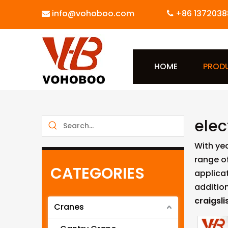
info@vohoboo.com
+86 1372038


HOME
PROD
elec
With ye
range o
CATEGORIES
applicat
additio
craigsli
Cranes