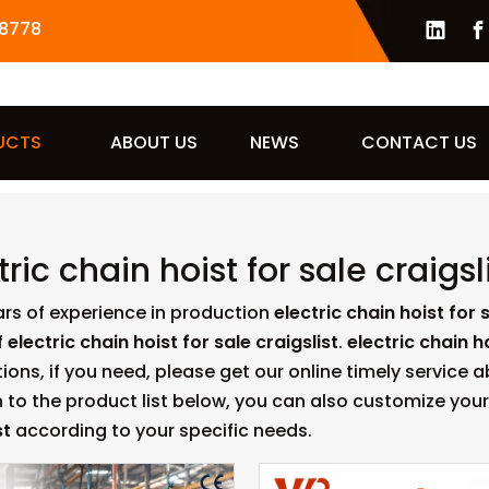
8778
UCTS
ABOUT US
NEWS
CONTACT US
tric chain hoist for sale craigsl
ars of experience in production
electric chain hoist for s
f
electric chain hoist for sale craigslist
.
electric chain ho
ions, if you need, please get our online timely service 
n to the product list below, you can also customize yo
st
according to your specific needs.