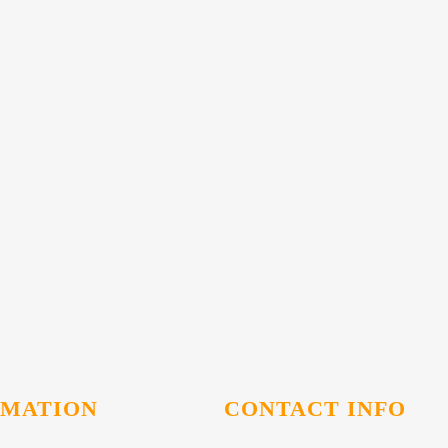
RMATION
CONTACT INFO