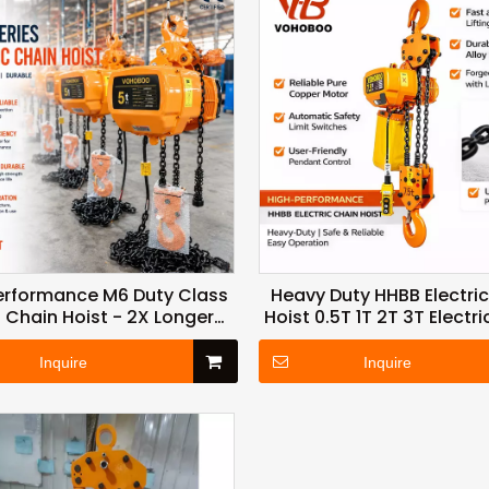
erformance M6 Duty Class
Heavy Duty HHBB Electri
 Chain Hoist - 2X Longer
Hoist 0.5T 1T 2T 3T Electric
rvice Life with Thermal
Hoist for Warehouse and 
Protection
Material Handling
Inquire
Inquire