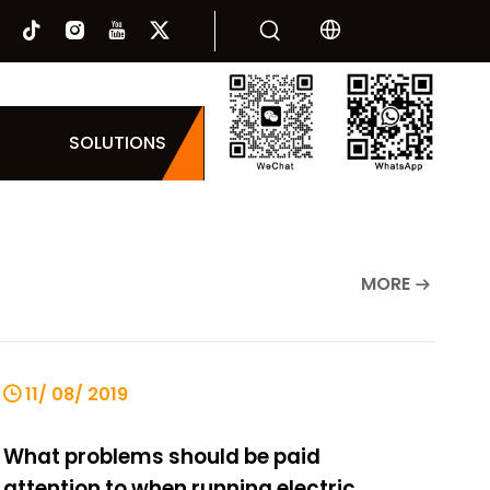
SOLUTIONS
MORE
11/ 08/ 2019
What problems should be paid
attention to when running electric