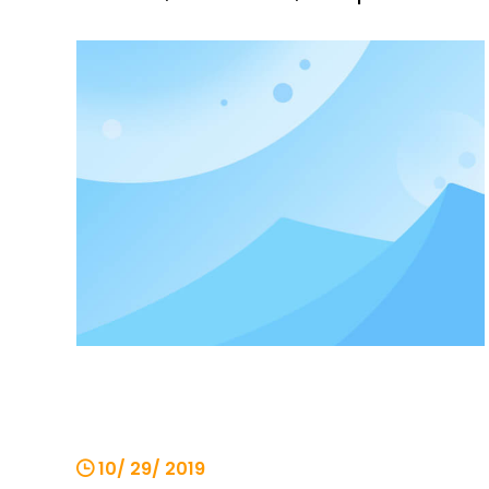
generation, logistics, docks, construction
and other industries. machine. The chain
electric hoist is operated by the
operator on the ground with a button,
and can also be operated in the control
10/ 29/ 2019