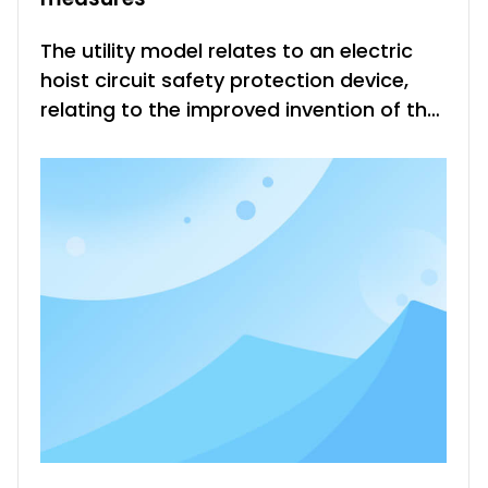
The utility model relates to an electric
hoist circuit safety protection device,
relating to the improved invention of the
electric hoist safety operation
protection device, comprising a power
source, a lifting switch K2, a micro switch
K3, a capacitor C, a motor main phase
coil 6, a subphase coil 7