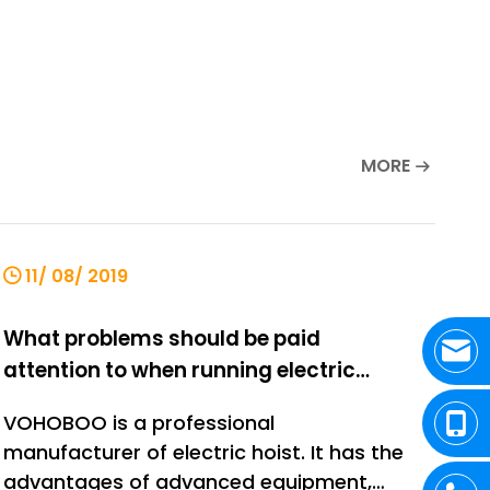
MORE
11/ 08/ 2019
What problems should be paid
attention to when running electric
hoist?
VOHOBOO is a professional
manufacturer of electric hoist. It has the
advantages of advanced equipment,