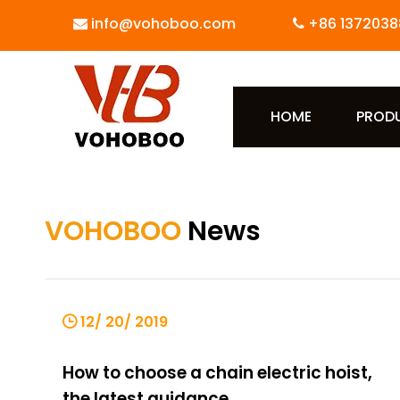
info@vohoboo.com
+86 1372038


HOME
PROD
VOHOBOO
News
12/ 20/ 2019
How to choose a chain electric hoist,
the latest guidance