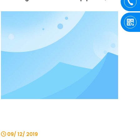
high technical content, safe and reliable
performance, and is widely used and
recognized by users. Our company has
many years of production and sales
experience, reminding everyone to pay
attention
09/ 12/ 2019