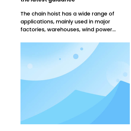
The chain hoist has a wide range of
applications, mainly used in major
factories, warehouses, wind power
generation, logistics, docks, construction
and other industries. machine. The chain
electric hoist is operated by the
operator on the ground with a button,
and can also be operated in the control