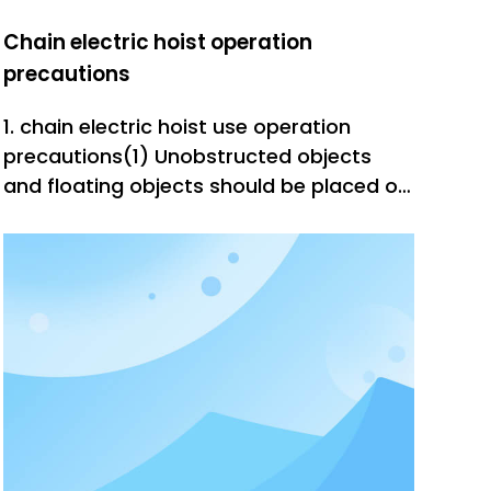
Chain electric hoist operation
precautions
1. chain electric hoist use operation
precautions(1) Unobstructed objects
and floating objects should be placed on
the route of the lifting equipment
operator within the walking range, the
line of sight, and the passage of heavy
objects.(2) The handle controller button
should be accurate, sensitive