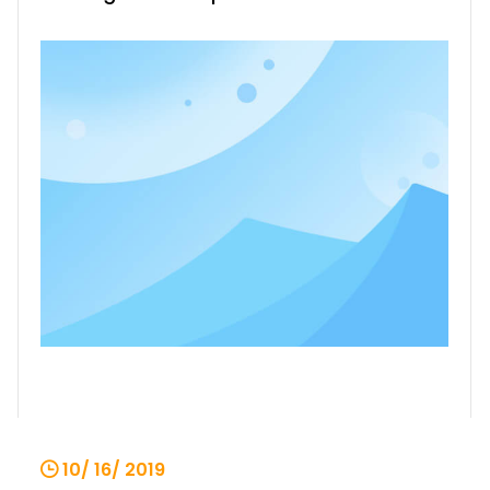
electric hoist safety operation
protection device, comprising a power
source, a lifting switch K2, a micro switch
K3, a capacitor C, a motor main phase
coil 6, a subphase coil 7
10/ 16/ 2019