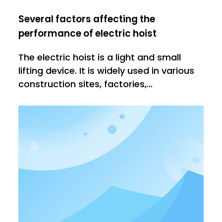
Several factors affecting the
performance of electric hoist
The electric hoist is a light and small
lifting device. It is widely used in various
construction sites, factories,
warehouses, etc. It has high efficiency
and low efficiency in actual work. Why?1.
The quality of the electric hoist itself will
affect the performance of the later use.
Good quality el