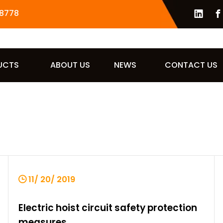
8778
UCTS
ABOUT US
NEWS
CONTACT US
11/ 20/ 2019
Electric hoist circuit safety protection
measures