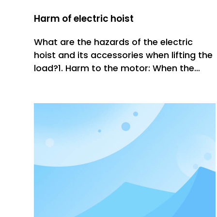
Harm of electric hoist
What are the hazards of the electric
hoist and its accessories when lifting the
load?1. Harm to the motor: When the
load of the inclined crane is lifted to the
ground and suspended in the air, the
load will inevitably oscillate, and the
swing will cause the load to generate
centripetal force, increa