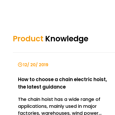
Product
Knowledge
12/ 20/ 2019
How to choose a chain electric hoist,
the latest guidance
The chain hoist has a wide range of
applications, mainly used in major
factories, warehouses, wind power