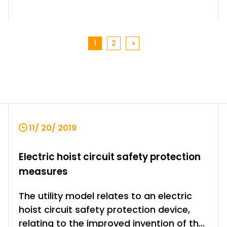
1
2
»
11/ 20/ 2019
Electric hoist circuit safety protection
measures
The utility model relates to an electric
hoist circuit safety protection device,
relating to the improved invention of the