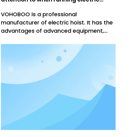
hoist?
VOHOBOO is a professional
manufacturer of electric hoist. It has the
advantages of advanced equipment,
high technical content, safe and reliable
performance, and is widely used and
recognized by users. Our company has
many years of production and sales
experience, reminding everyone to pay
attention