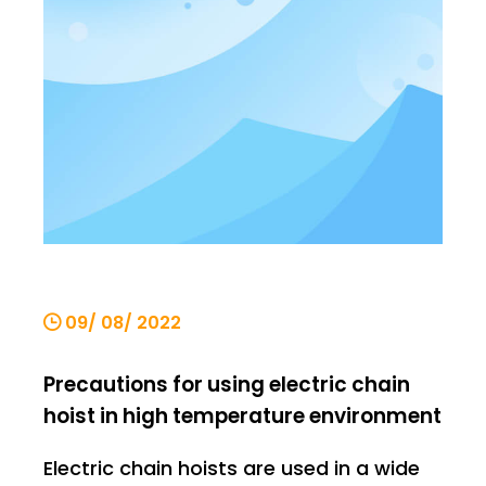
requirements for lifting products. Let's
explain it below. Ordinary electr
09/ 08/ 2022
Precautions for using electric chain
hoist in high temperature environment
Electric chain hoists are used in a wide