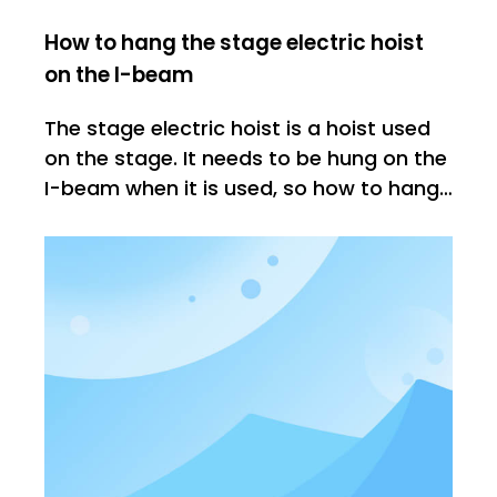
How to hang the stage electric hoist
on the I-beam
The stage electric hoist is a hoist used
on the stage. It needs to be hung on the
I-beam when it is used, so how to hang
it on the I-beam? Let's explain the
installation method: 1: Chain box The
first step is to install the chain box. The
chain box must be installed correctly,
because it determines