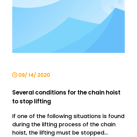
09/ 14/ 2020
Several conditions for the chain hoist
to stop lifting
If one of the following situations is found
during the lifting process of the chain
hoist, the lifting must be stopped