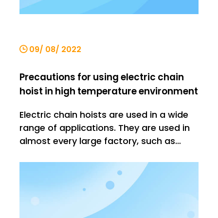
09/ 08/ 2022
Precautions for using electric chain
hoist in high temperature environment
Electric chain hoists are used in a wide
range of applications. They are used in
almost every large factory, such as
steel mills, warehouses, buildings, etc. In
such environments, there is no shortage
of high temperature environments, such
as steel mills, where the temperature will
increase. It is v