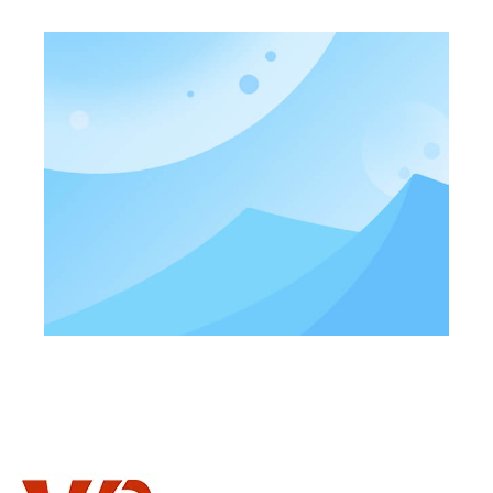
immediately and the lifting heavy
objects must be put down for handling:1.
When lifting, the lifting anchor rod has
cracks, the supporting wood is broken,
the roof hoisting gangue,