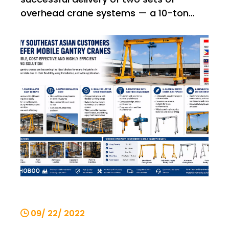
overhead crane systems — a 10-ton
single-girder bridge crane and a 5-ton
single-girder bridge crane — to an
international customer. This shipment
once again demonstrates VOHOBOO’s
capability in providing stable, reliable,
and high
09/ 22/ 2022