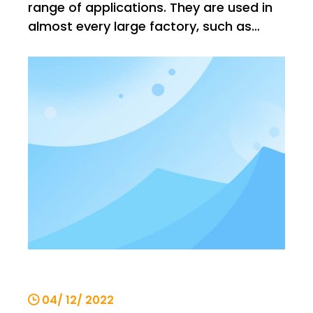
range of applications. They are used in
almost every large factory, such as
steel mills, warehouses, buildings, etc. In
such environments, there is no shortage
of high temperature environments, such
as steel mills, where the temperature will
increase. It is v
04/ 12/ 2022