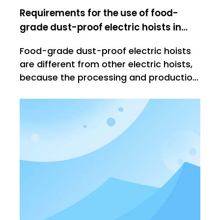
Requirements for the use of food-
grade dust-proof electric hoists in
workshops
Food-grade dust-proof electric hoists
are different from other electric hoists,
because the processing and production
of food needs to be strictly controlled
before they leave the factory. The
imported things have very high
requirements for lifting products. Let's
explain it below. Ordinary electr