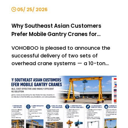
05/ 25/ 2026
Why Southeast Asian Customers
Prefer Mobile Gantry Cranes for
Material Handling
VOHOBOO is pleased to announce the
successful delivery of two sets of
overhead crane systems — a 10-ton
single-girder bridge crane and a 5-ton
single-girder bridge crane — to an
international customer. This shipment
once again demonstrates VOHOBOO’s
capability in providing stable, reliable,
and high