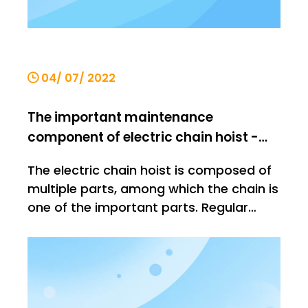
04/ 07/ 2022
The important maintenance
component of electric chain hoist -
chain
The electric chain hoist is composed of
multiple parts, among which the chain is
one of the important parts. Regular
maintenance is one of the indispensable
links in the use of electric chain hoists,
but the maintenance will also be divided
according to the weight of the
components. Today We will gi