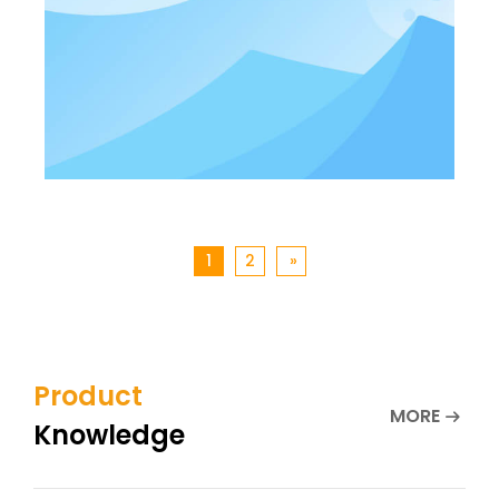
1
2
»
Product
MORE
Knowledge