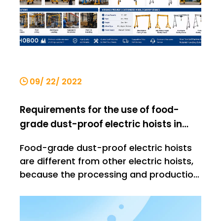
09/ 22/ 2022
Requirements for the use of food-
grade dust-proof electric hoists in
workshops
Food-grade dust-proof electric hoists
are different from other electric hoists,
because the processing and production
of food needs to be strictly controlled
before they leave the factory. The
imported things have very high