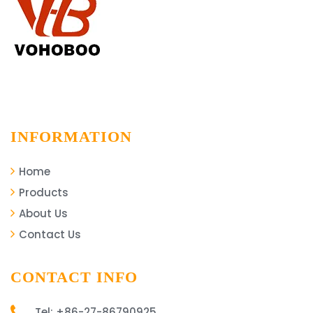
INFORMATION
Home
Products
About Us
Contact Us
CONTACT INFO
Tel: +86-27-86790925