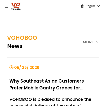
English
VOHOBOO
MORE
News
05/ 25/ 2026
Why Southeast Asian Customers
Prefer Mobile Gantry Cranes for
Material Handling
VOHOBOO is pleased to announce the
successful delivery of two sets of