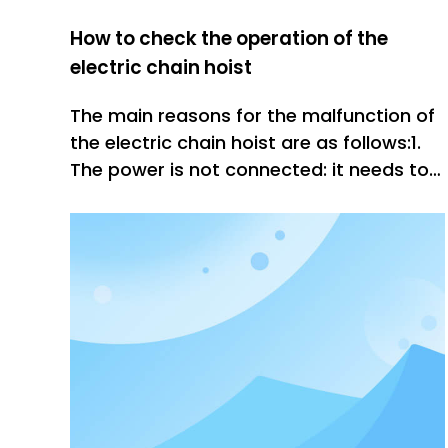
How to check the operation of the
electric chain hoist
The main reasons for the malfunction of
the electric chain hoist are as follows:1.
The power is not connected: it needs to
be tested with the test pencil. If the test
is not powered, it has been solved. After
the power is turned on, it can work.2,
internal short circuit or poor contact of
the brake