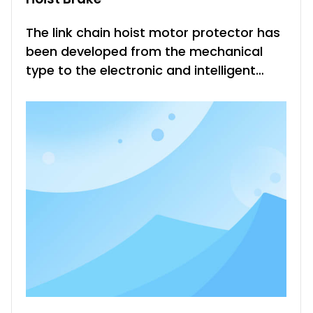
The link chain hoist motor protector has
been developed from the mechanical
type to the electronic and intelligent
type in the past. It not only reduces the
damage of the motor, but also greatly
facilitates the fault judgment, which is
beneficial to the fault treatment of the
production site and sho