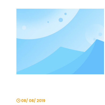
increasing. There are also many places
to pay attention to when changing the
chain hoist. The following small series will
introduce the
08/ 08/ 2019