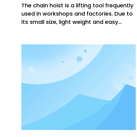
The chain hoist is a lifting tool frequently
used in workshops and factories. Due to
its small size, light weight and easy
operation, the market share is gradually
increasing. There are also many places
to pay attention to when changing the
chain hoist. The following small series will
introduce the