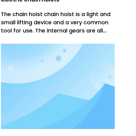
The chain hoist chain hoist is a light and
small lifting device and a very common
tool for use. The internal gears are all
quenched at high temperature, which
increases the wear resistance and
toughness of the gears, and the gears fit
tightly. However, improper operation of
the chain hoist during us