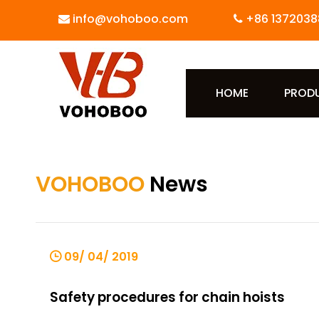
info@vohoboo.com
+86 1372038


HOME
PROD
VOHOBOO
News
09/ 04/ 2019
Safety procedures for chain hoists