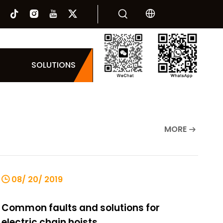
SOLUTIONS
MORE
08/ 20/ 2019
Common faults and solutions for
electric chain hoists