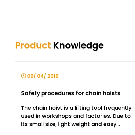
Product
Knowledge
09/ 04/ 2019
Safety procedures for chain hoists
The chain hoist is a lifting tool frequently
used in workshops and factories. Due to
its small size, light weight and easy
operation, the market share is gradually