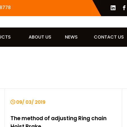
8778
UCTS
ABOUT US
NEWS
CONTACT US
09/ 03/ 2019
The method of adjusting Ring chain
Hoist Brake