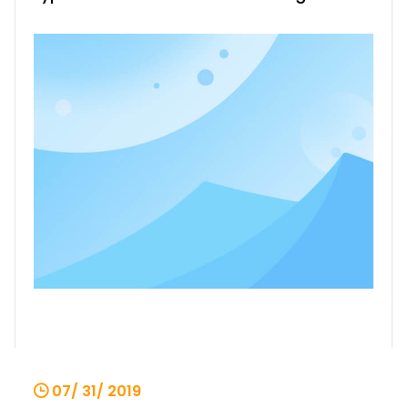
type in the past. It not only reduces the
damage of the motor, but also greatly
facilitates the fault judgment, which is
beneficial to the fault treatment of the
production site and sho
07/ 31/ 2019