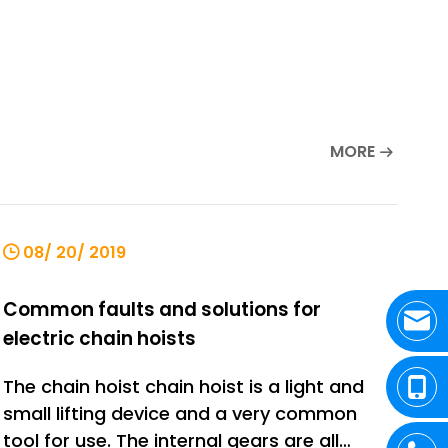
MORE
08/ 20/ 2019
Common faults and solutions for
electric chain hoists
The chain hoist chain hoist is a light and
small lifting device and a very common
tool for use. The internal gears are all