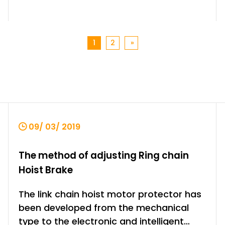
1
2
»
09/ 03/ 2019
The method of adjusting Ring chain
Hoist Brake
The link chain hoist motor protector has
been developed from the mechanical
type to the electronic and intelligent