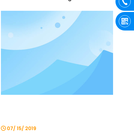
quenched at high temperature, which
increases the wear resistance and
toughness of the gears, and the gears fit
tightly. However, improper operation of
the chain hoist during us
07/ 15/ 2019