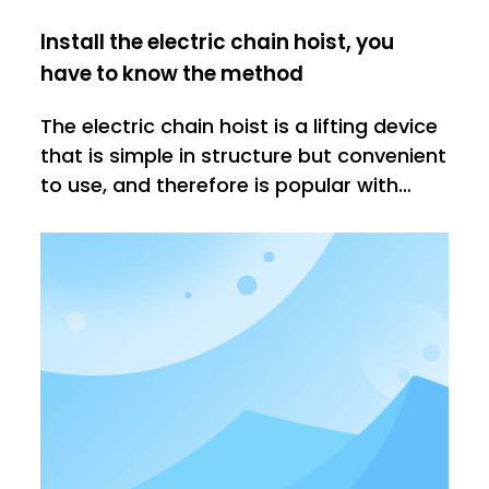
Install the electric chain hoist, you
have to know the method
The electric chain hoist is a lifting device
that is simple in structure but convenient
to use, and therefore is popular with
many people. However, before we use
the electric hoist, we need to master the
correct installation method to ensure
the subsequent normal use.1. When we
install the power cor