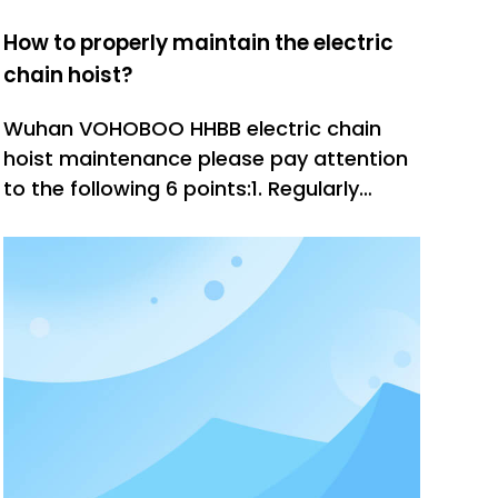
How to properly maintain the electric
chain hoist?
Wuhan VOHOBOO HHBB electric chain
hoist maintenance please pay attention
to the following 6 points:1. Regularly
inspect the track and hook parts and
manually control the brakes and balance
pulleys.2. Regularly add butter to the
gears to keep the gears lubricated;3.
Check if the ring chain is aging,