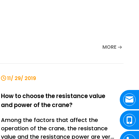
MORE
11/ 29/ 2019
How to choose the resistance value
and power of the crane?
Among the factors that affect the
operation of the crane, the resistance
value and the resistance power are very