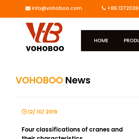
info@vohoboo.com
+86 1372038


HOME
PROD
VOHOBOO
News
12/ 10/ 2019
Four classifications of cranes and
their characteristics