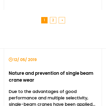
1
2
»
12/ 05/ 2019
Nature and prevention of single beam
crane wear
Due to the advantages of good
performance and multiple selectivity,
single-beam cranes have been applied