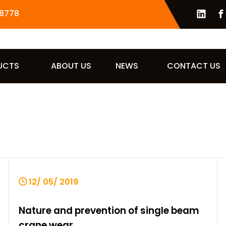
8778
UCTS
ABOUT US
NEWS
CONTACT US
12/ 05/ 2019
Nature and prevention of single beam
crane wear