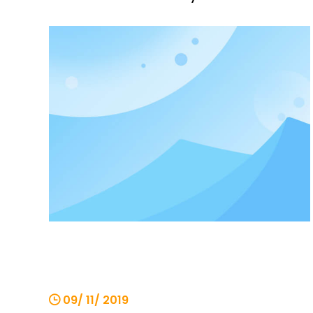
be roughly divided into four categories.
The first category is light and small
cranes. These products are
characterized by lightness, compact
structure, simple movement, and the
operati
09/ 11/ 2019