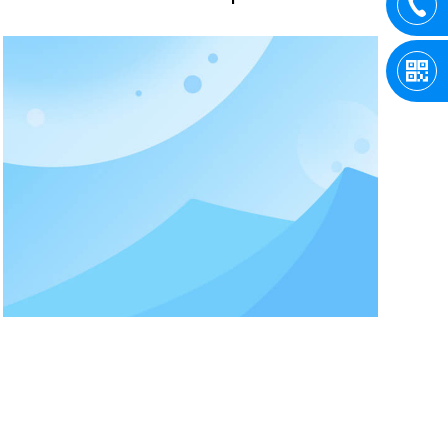
critical. Only when these two parameters
are set properly can the crane reach a
stable and stable working state. How to
choose the resistance value and power
of the crane?According to the