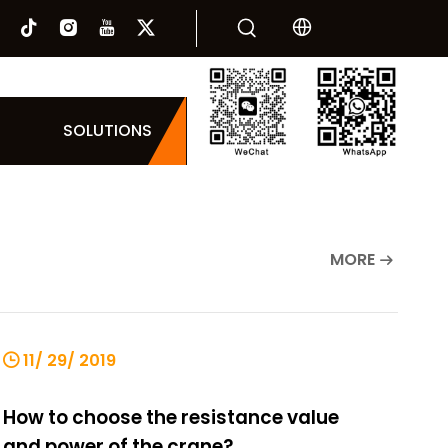
SOLUTIONS
MORE
11/ 29/ 2019
How to choose the resistance value
and power of the crane?