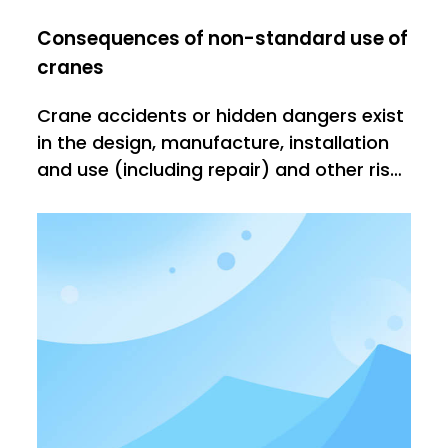
Consequences of non-standard use of
cranes
Crane accidents or hidden dangers exist
in the design, manufacture, installation
and use (including repair) and other risk
factors. The prevention of accidents is
largely due to the control of the above
factors, especially the strengthening:
control of manufacturing, installation
and use. It is requ