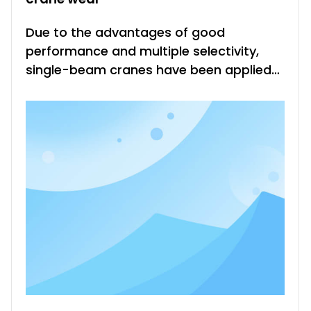
Due to the advantages of good
performance and multiple selectivity,
single-beam cranes have been applied
in various different industrial fields, and
their performance is not only good. But
the troubles for all mechanical
equipment also appear in single-beam
cranes, that is, the wear and tear of
comp