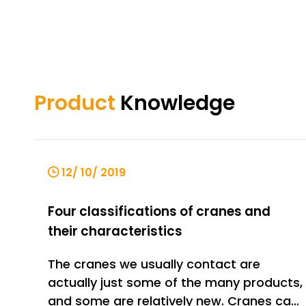
Product
Knowledge
12/ 10/ 2019
Four classifications of cranes and
their characteristics
The cranes we usually contact are
actually just some of the many products,
and some are relatively new. Cranes can