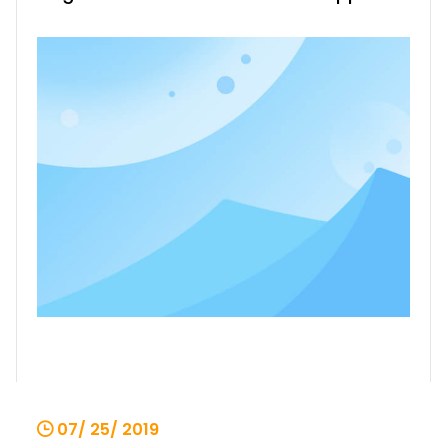
in various different industrial fields, and
their performance is not only good. But
the troubles for all mechanical
equipment also appear in single-beam
cranes, that is, the wear and tear of
comp
07/ 25/ 2019