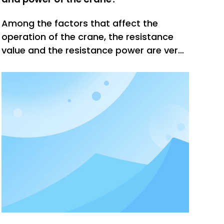
Among the factors that affect the
operation of the crane, the resistance
value and the resistance power are very
critical. Only when these two parameters
are set properly can the crane reach a
stable and stable working state. How to
choose the resistance value and power
of the crane?According to the