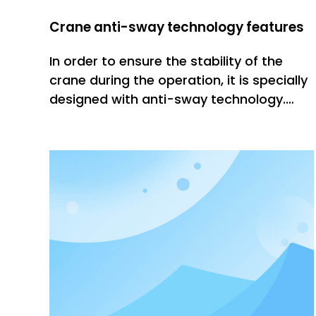
Crane anti-sway technology features
In order to ensure the stability of the
crane during the operation, it is specially
designed with anti-sway technology.
This technology has three obvious
characteristics, one is stable, which can
effectively reduce the sway of materials
during lifting; the other is fast It helps to
improve the effi