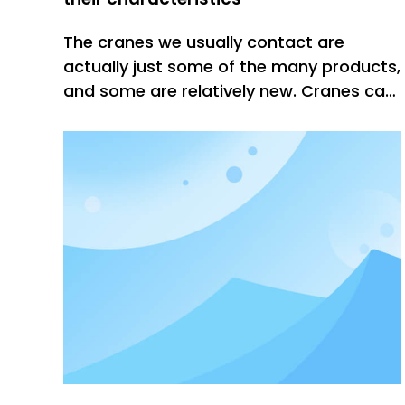
The cranes we usually contact are
actually just some of the many products,
and some are relatively new. Cranes can
be roughly divided into four categories.
The first category is light and small
cranes. These products are
characterized by lightness, compact
structure, simple movement, and the
operati