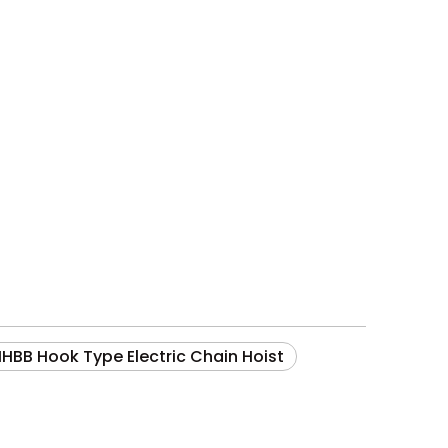
HHBB Hook Type Electric Chain Hoist