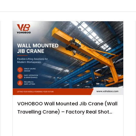
VOHOBOO Wall Mounted Jib Crane (Wall
Travelling Crane) – Factory Real Shot
News Release