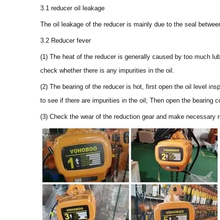
3.1 reducer oil leakage
The oil leakage of the reducer is mainly due to the seal betwee
3.2 Reducer fever
(1) The heat of the reducer is generally caused by too much lub
check whether there is any impurities in the oil.
(2) The bearing of the reducer is hot, first open the oil level insp
to see if there are impurities in the oil; Then open the bearing c
(3) Check the wear of the reduction gear and make necessary r