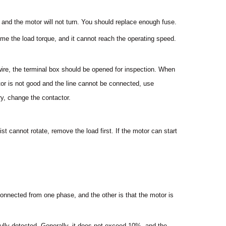
o, and the motor will not turn. You should replace enough fuse.
come the load torque, and it cannot reach the operating speed.
wire, the terminal box should be opened for inspection. When
ctor is not good and the line cannot be connected, use
y, change the contactor.
ist cannot rotate, remove the load first. If the motor can start
connected from one phase, and the other is that the motor is
ully detected. Generally, it does not exceed 10%, and the