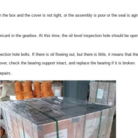
n the box and the cover is not tight, or the assembly is poor or the seal is ag
ricant in the gearbox. At this time, the oil level inspection hole should be o
ection hole bolts. If there is oil flowing out, but there is little, it means that t
over, check the bearing support intact, and replace the bearing if it is broken.
epairs.