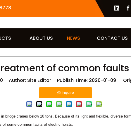
8778
UCTS
ABOUT US
NEWS
CONTACT US
reatment of common faults o
10
Author: Site Editor Publish Time: 2020-01-09 Ori
Inquire
ed in bridge cranes below 10 tons. Because of its light and flexible, diverse f
es of some common faults of electric hoists.