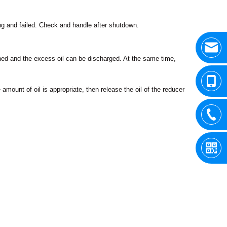
ing and failed. Check and handle after shutdown.
pened and the excess oil can be discharged. At the same time,
he amount of oil is appropriate, then release the oil of the reducer