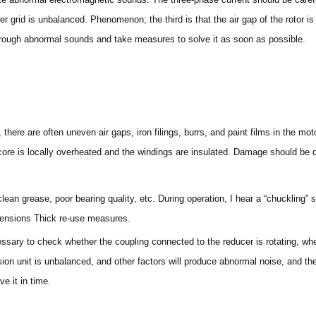
r grid is unbalanced. Phenomenon; the third is that the air gap of the rotor is 
hrough abnormal sounds and take measures to solve it as soon as possible.
there are often uneven air gaps, iron filings, burrs, and paint films in the m
e core is locally overheated and the windings are insulated. Damage should be 
clean grease, poor bearing quality, etc. During operation, I hear a “chuckling
mensions Thick re-use measures.
ecessary to check whether the coupling connected to the reducer is rotating, wh
ion unit is unbalanced, and other factors will produce abnormal noise, and the
e it in time.