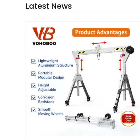
Latest News