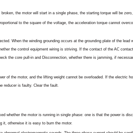
broken, the motor will start in a single phase, the starting torque will be zer
s proportional to the square of the voltage, the acceleration torque cannot over
nected. When the winding grounding occurs at the grounding plate of the lead 
ether the control equipment wiring is striving. If the contact of the AC conta
eck the core pull-in and Disconnection, whether there is jamming, if necessar
wer of the motor, and the lifting weight cannot be overloaded. If the electric ho
reducer is faulty. Clear the fault.
ed whether the motor is running in single phase: one is that the power is dis
it, otherwise it is easy to burn the motor.
te abnormal electromagnetic sounds. The three-phase current should be caref