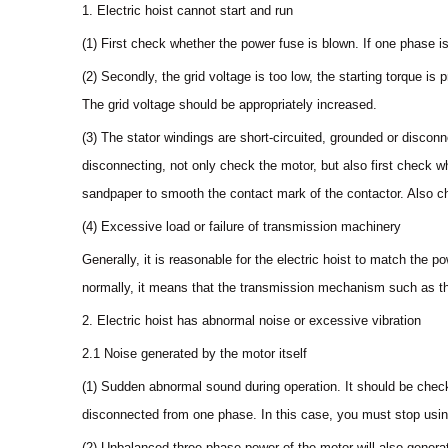
1. Electric hoist cannot start and run
(1) First check whether the power fuse is blown. If one phase is 
(2) Secondly, the grid voltage is too low, the starting torque i
The grid voltage should be appropriately increased.
(3) The stator windings are short-circuited, grounded or discon
disconnecting, not only check the motor, but also first check wh
sandpaper to smooth the contact mark of the contactor. Also ch
(4) Excessive load or failure of transmission machinery
Generally, it is reasonable for the electric hoist to match the po
normally, it means that the transmission mechanism such as the 
2. Electric hoist has abnormal noise or excessive vibration
2.1 Noise generated by the motor itself
(1) Sudden abnormal sound during operation. It should be check
disconnected from one phase. In this case, you must stop using 
(2) Unbalanced three-phase power of the motor will also genera