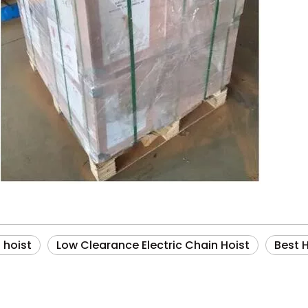
n hoist
Low Clearance Electric Chain Hoist
Best 