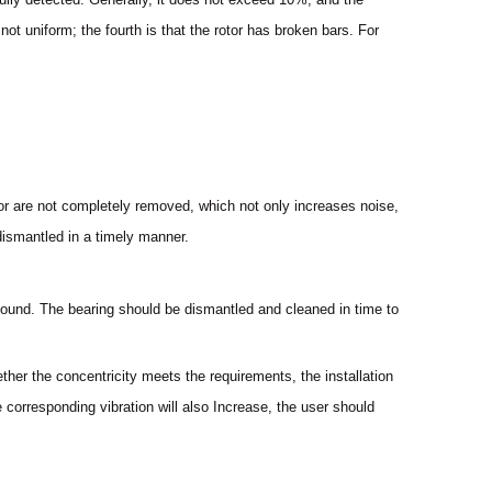
not uniform; the fourth is that the rotor has broken bars. For
otor are not completely removed, which not only increases noise,
dismantled in a timely manner.
” sound. The bearing should be dismantled and cleaned in time to
ether the concentricity meets the requirements, the installation
 corresponding vibration will also Increase, the user should