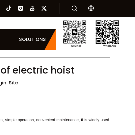
SOLUTIONS
f electric hoist
gin:
Site
orms, simple operation, convenient maintenance, it is widely used