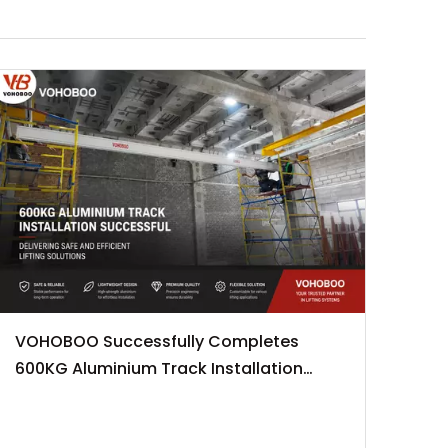
VOHOBOO Successfully Completes
600KG Aluminium Track Installation
Project