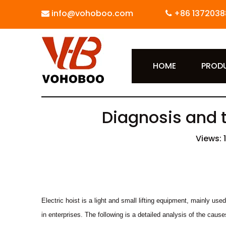
info@vohoboo.com
+86 1372038


HOME
PROD
Diagnosis and t
Views:
Electric hoist is a light and small lifting equipment, mainly us
in enterprises. The following is a detailed analysis of the caus