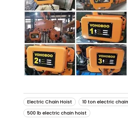
Electric Chain Hoist
10 ton electric chai
500 lb electric chain hoist