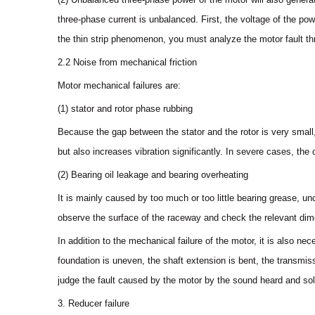
three-phase current is unbalanced. First, the voltage of the powe
the thin strip phenomenon, you must analyze the motor fault t
2.2 Noise from mechanical friction
Motor mechanical failures are:
(1) stator and rotor phase rubbing
Because the gap between the stator and the rotor is very small, 
but also increases vibration significantly. In severe cases, th
(2) Bearing oil leakage and bearing overheating
It is mainly caused by too much or too little bearing grease, un
observe the surface of the raceway and check the relevant di
In addition to the mechanical failure of the motor, it is also n
foundation is uneven, the shaft extension is bent, the transmiss
judge the fault caused by the motor by the sound heard and solv
3. Reducer failure